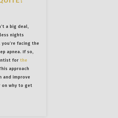
QUITE?
’t a big deal,
less nights
t you’re facing the
ep apnea. If so,
entist for
the
 This approach
h and improve
er on why to get