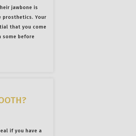
heir jawbone is
 prosthetics. Your
ential that you come
th some before
TOOTH?
eal if you have a