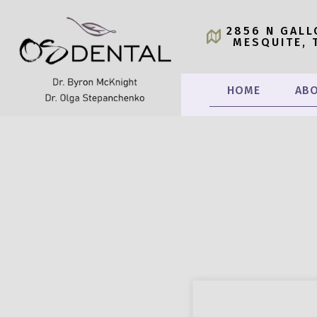
2856 N GALL
MESQUITE, 
HOME
ABO