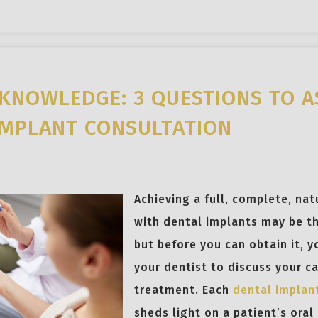
KNOWLEDGE: 3 QUESTIONS TO A
IMPLANT CONSULTATION
Achieving a full, complete, nat
with dental implants may be th
but before you can obtain it, 
your dentist to discuss your c
treatment. Each
dental implan
sheds light on a patient’s oral