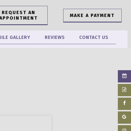
REQUEST AN
MAKE A PAYMENT
APPOINTMENT
ILE GALLERY
REVIEWS
CONTACT US