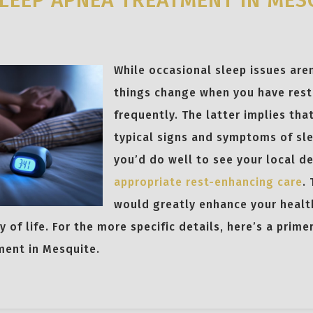
LEEP APNEA TREATMENT IN MES
5
While occasional sleep issues aren
things change when you have rest
frequently. The latter implies tha
typical signs and symptoms of sle
you’d do well to see your local d
appropriate rest-enhancing care
.
would greatly enhance your healt
y of life. For the more specific details, here’s a prim
ment in Mesquite.