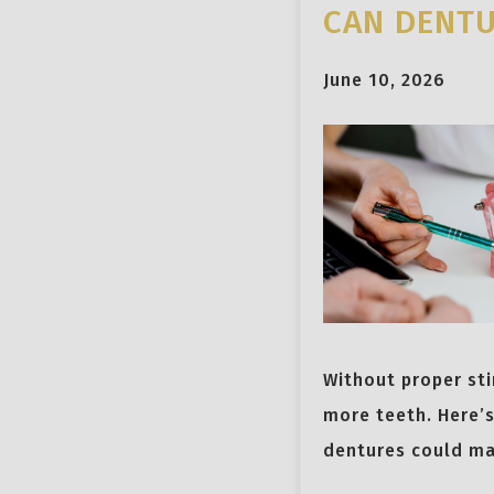
CAN DENTU
June 10, 2026
Without proper sti
more teeth. Here’
dentures could ma