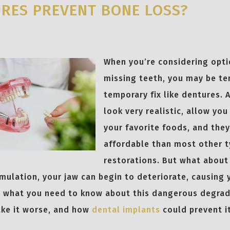
RES PREVENT BONE LOSS?
When you’re considering opti
missing teeth, you may be t
temporary fix like dentures. A
look very realistic, allow yo
your favorite foods, and they
affordable than most other t
restorations. But what about
mulation, your jaw can begin to deteriorate, causing 
s what you need to know about this dangerous degra
ke it worse, and how
dental implants
could prevent it