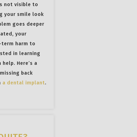
s not visible to
g your smile look
oblem goes deeper
eated, your
-term harm to
ested in learning
 help. Here’s a
 missing back
h
a dental implant
.