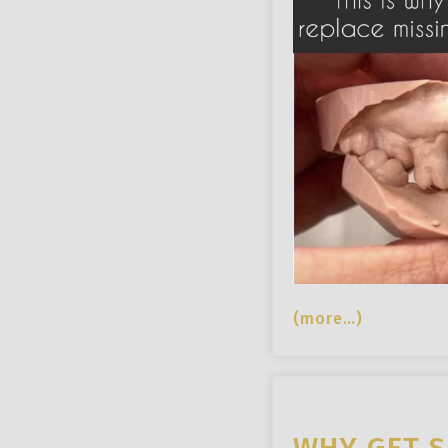
(more…)