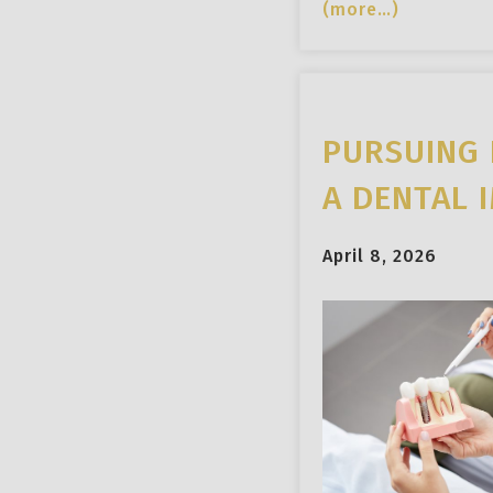
(more…)
PURSUING 
A DENTAL 
April 8, 2026