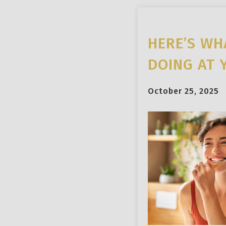
HERE’S WH
DOING AT 
October 25, 2025