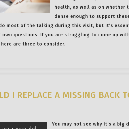
health, as well as on whether t
dense enough to support these
 do most of the talking during this visit, but it’s ess
r own questions. If you are struggling to come up wi
here are three to consider.
D I REPLACE A MISSING BACK 
You may not see why it’s a big d