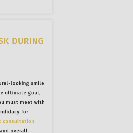
SK DURING
ural-looking smile
e ultimate goal,
you must meet with
andidacy for
t consultation
 and overall