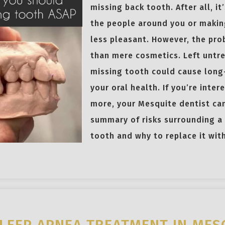
missing back tooth. After all, it’
the people around you or makin
less pleasant. However, the pr
than mere cosmetics. Left untr
missing tooth could cause long
your oral health. If you’re inter
more, your Mesquite dentist can
summary of risks surrounding a
tooth and why to replace it wit