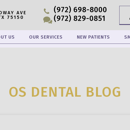
(972) 698-8000
OWAY AVE
(972) 829-0851
TX 75150
UT US
OUR SERVICES
NEW PATIENTS
SM
OS DENTAL BLOG