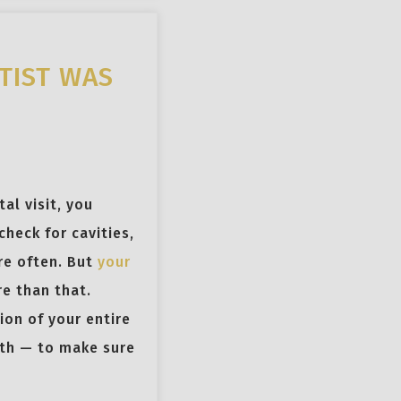
TIST WAS
al visit, you
check for cavities,
re often. But
your
e than that.
ion of your entire
lth — to make sure