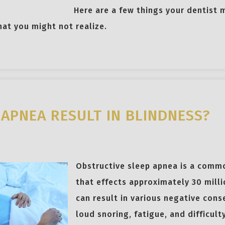
Here are a few things your dentist 
that you might not realize.
 APNEA RESULT IN BLINDNESS?
Obstructive sleep apnea is a comm
that effects approximately 30 milli
can result in various negative cons
loud snoring, fatigue, and difficult