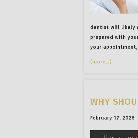
dentist will likely
prepared with you
your appointment, 
(more…)
WHY SHOUL
February 17, 2026