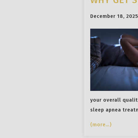
WHY GET S
December 18, 202
your overall qualit
sleep apnea treat
(more…)