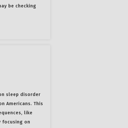
may be checking
on sleep disorder
on Americans. This
equences, like
y focusing on