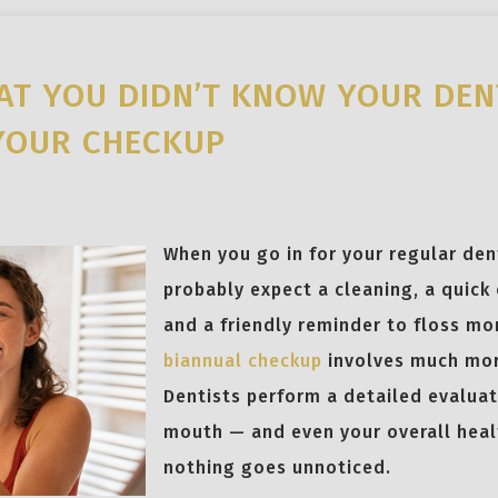
AT YOU DIDN’T KNOW YOUR DEN
YOUR CHECKUP
When you go in for your regular dent
probably expect a cleaning, a quick 
and a friendly reminder to floss mo
biannual checkup
involves much mor
Dentists perform a detailed evaluat
mouth — and even your overall hea
nothing goes unnoticed.