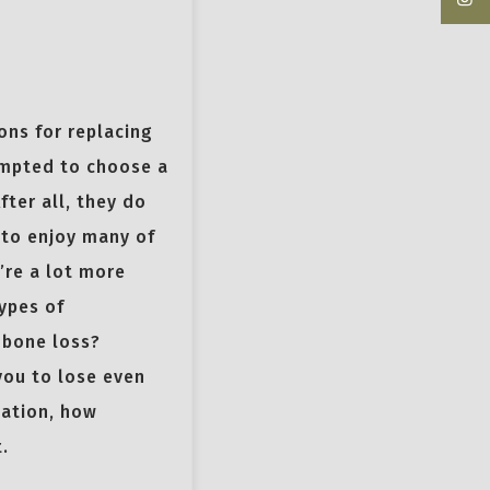
ons for replacing
empted to choose a
fter all, they do
u to enjoy many of
’re a lot more
ypes of
 bone loss?
you to lose even
dation, how
.