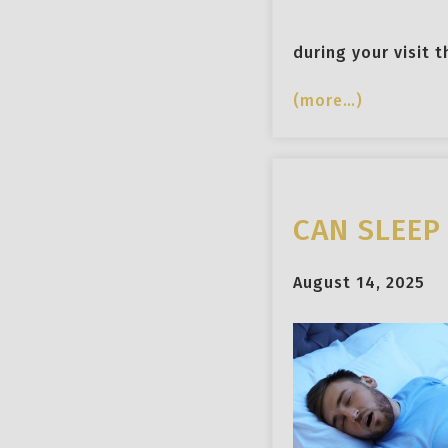
during your visit 
(more…)
CAN SLEEP
August 14, 2025