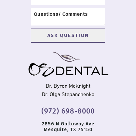
(972) 698-8000
2856 N Galloway Ave
Mesquite, TX 75150