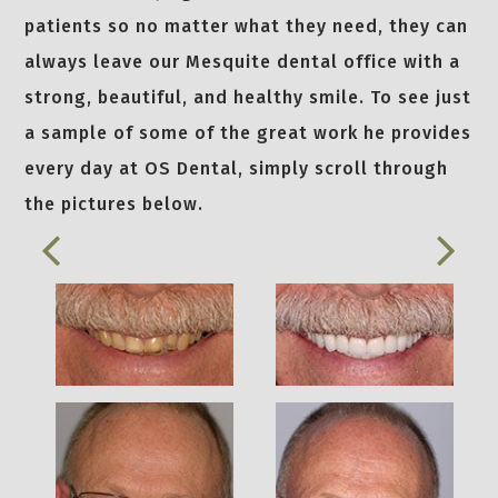
patients so no matter what they need, they can
always leave our Mesquite dental office with a
strong, beautiful, and healthy smile. To see just
a sample of some of the great work he provides
every day at OS Dental, simply scroll through
the pictures below.