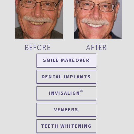
BEFORE
AFTER
SMILE MAKEOVER
DENTAL IMPLANTS
®
INVISALIGN
VENEERS
TEETH WHITENING