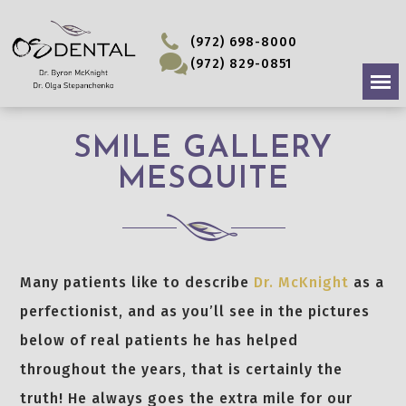
(972) 698-8000
(972) 829-0851
SMILE GALLERY
MESQUITE
Many patients like to describe
Dr. McKnight
as a
perfectionist, and as you’ll see in the pictures
below of real patients he has helped
throughout the years, that is certainly the
truth! He always goes the extra mile for our