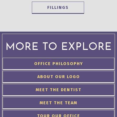
FILLINGS
MORE TO EXPLORE
OFFICE PHILOSOPHY
ABOUT OUR LOGO
MEET THE DENTIST
MEET THE TEAM
TOUR OUR OFFICE