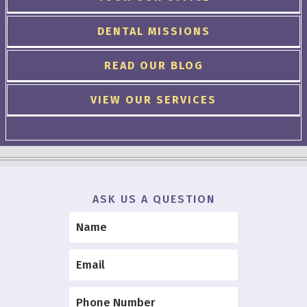
DENTAL MISSIONS
READ OUR BLOG
VIEW OUR SERVICES
ASK US A QUESTION