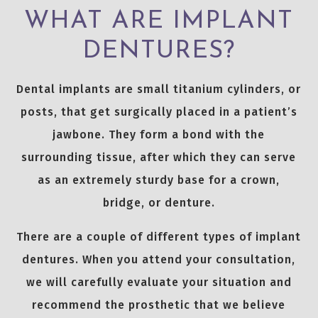
WHAT ARE IMPLANT
DENTURES?
Dental implants are small titanium cylinders, or
posts, that get surgically placed in a patient’s
jawbone. They form a bond with the
surrounding tissue, after which they can serve
as an extremely sturdy base for a crown,
bridge, or denture.
There are a couple of different types of implant
dentures. When you attend your consultation,
we will carefully evaluate your situation and
recommend the prosthetic that we believe