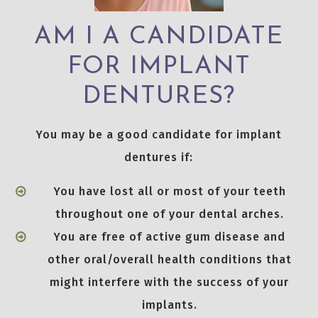
AM I A CANDIDATE
FOR IMPLANT
DENTURES?
You may be a good candidate for implant
dentures if:
You have lost all or most of your teeth
throughout one of your dental arches.
You are free of active gum disease and
other oral/overall health conditions that
might interfere with the success of your
implants.