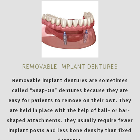
REMOVABLE IMPLANT DENTURES
Removable implant dentures are sometimes
called “Snap-On” dentures because they are
easy for patients to remove on their own. They
are held in place with the help of ball- or bar-
shaped attachments. They usually require fewer
implant posts and less bone density than fixed