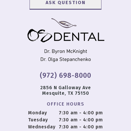
(972) 698-8000
2856 N Galloway Ave
Mesquite, TX 75150
OFFICE HOURS
Monday
7:30 am - 4:00 pm
Tuesday
7:30 am - 4:00 pm
Wednesday
7:30 am - 4:00 pm