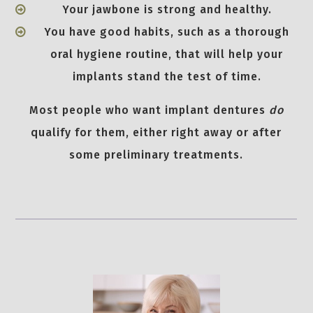
Your jawbone is strong and healthy.
You have good habits, such as a thorough
oral hygiene routine, that will help your
implants stand the test of time.
Most people who want implant dentures
do
qualify for them, either right away or after
some preliminary treatments.