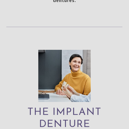
dentures.
THE IMPLANT
DENTURE