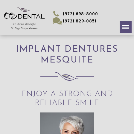
(972) 698-8000
(972) 829-0851
IMPLANT DENTURES
MESQUITE
ENJOY A STRONG AND
RELIABLE SMILE