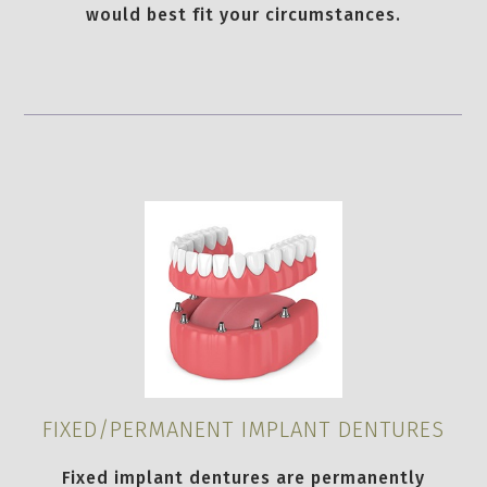
would best fit your circumstances.
FIXED/PERMANENT IMPLANT DENTURES
Fixed implant dentures are permanently