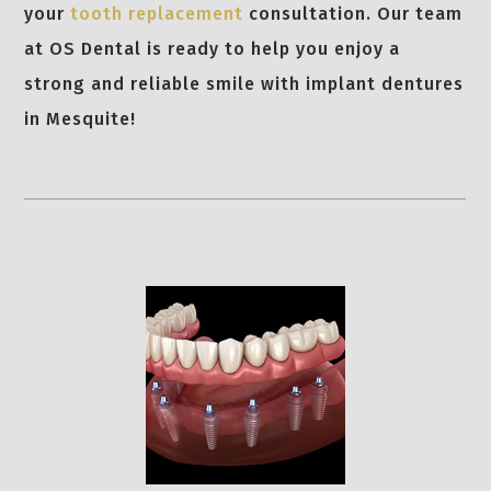
your
tooth replacement
consultation. Our team
at OS Dental is ready to help you enjoy a
strong and reliable smile with implant dentures
in Mesquite!