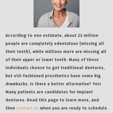
According to one estimate, about 23 million
people are completely edentulous (missing all
their teeth), while millions more are missing all
of their upper or lower teeth. Many of those
individuals choose to get traditional dentures,
but old-fashioned prosthetics have some big
drawbacks. Is there a better alternative? Yes!
Many patients are candidates for implant
dentures. Read this page to learn more, and
then
contact us
when you are ready to schedule