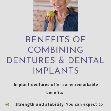
BENEFITS OF
COMBINING
DENTURES & DENTAL
IMPLANTS
Implant dentures offer some remarkable
benefits:
Strength and stability.
You can expect to