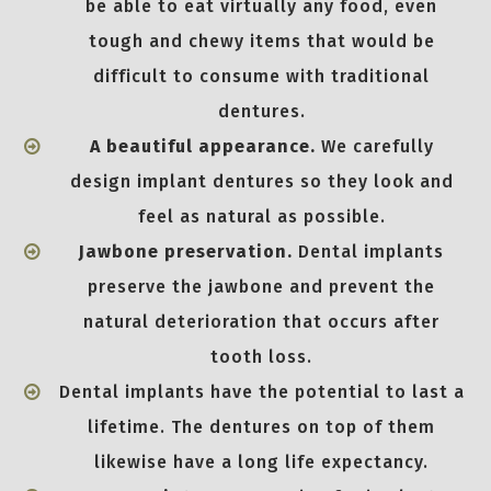
be able to eat virtually any food, even
tough and chewy items that would be
difficult to consume with traditional
dentures.
A beautiful appearance.
We carefully
design implant dentures so they look and
feel as natural as possible.
Jawbone preservation.
Dental implants
preserve the jawbone and prevent the
natural deterioration that occurs after
tooth loss.
Dental implants have the potential to last a
lifetime. The dentures on top of them
likewise have a long life expectancy.