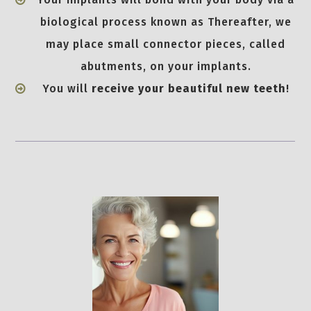
biological process known as Thereafter, we
may place small connector pieces, called
abutments, on your implants.
You will
receive your beautiful new teeth
!