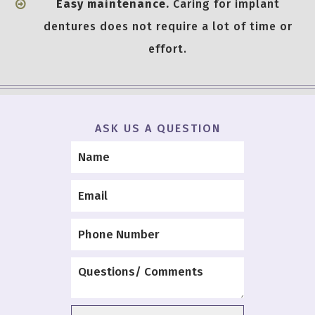
Easy maintenance.
Caring for implant
dentures does not require a lot of time or
effort.
ASK US A QUESTION