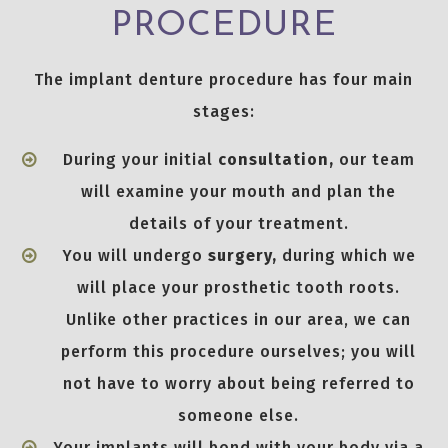
PROCEDURE
The implant denture procedure has four main
stages:
During your initial
consultation,
our team
will examine your mouth and plan the
details of your treatment.
You will undergo
surgery,
during which we
will place your prosthetic tooth roots.
Unlike other practices in our area, we can
perform this procedure ourselves; you will
not have to worry about being referred to
someone else.
Your implants will bond with your body via a