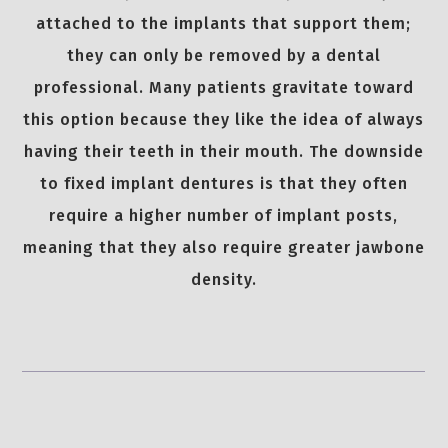
attached to the implants that support them;
they can only be removed by a dental
professional. Many patients gravitate toward
this option because they like the idea of always
having their teeth in their mouth. The downside
to fixed implant dentures is that they often
require a higher number of implant posts,
meaning that they also require greater jawbone
density.