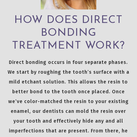
HOW DOES DIRECT
BONDING
TREATMENT WORK?
Direct bonding occurs in four separate phases.
We start by roughing the tooth’s surface with a
mild etchant solution. This allows the resin to
better bond to the tooth once placed. Once
we’ve color-matched the resin to your existing
enamel, our dentists can mold the resin over
your tooth and effectively hide any and all
imperfections that are present. From there, he