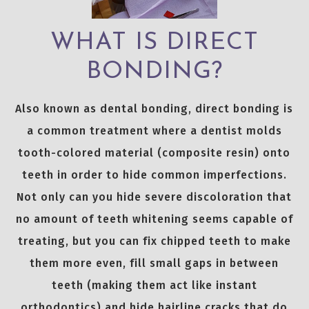
WHAT IS DIRECT
BONDING?
Also known as dental bonding, direct bonding is
a common treatment where a dentist molds
tooth-colored material (composite resin) onto
teeth in order to hide common imperfections.
Not only can you hide severe discoloration that
no amount of teeth whitening seems capable of
treating, but you can fix chipped teeth to make
them more even, fill small gaps in between
teeth (making them act like instant
orthodontics) and hide hairline cracks that do