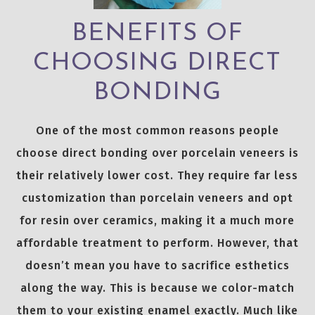
BENEFITS OF
CHOOSING DIRECT
BONDING
One of the most common reasons people
choose direct bonding over porcelain veneers is
their relatively lower cost. They require far less
customization than porcelain veneers and opt
for resin over ceramics, making it a much more
affordable treatment to perform. However, that
doesn’t mean you have to sacrifice esthetics
along the way. This is because we color-match
them to your existing enamel exactly. Much like