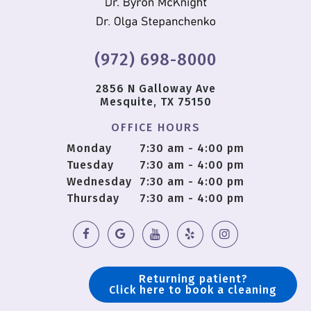
(972) 698-8000
2856 N Galloway Ave
Mesquite, TX 75150
OFFICE HOURS
Monday
7:30 am - 4:00 pm
Tuesday
7:30 am - 4:00 pm
Wednesday
7:30 am - 4:00 pm
Thursday
7:30 am - 4:00 pm
Returning patient?
Click here to book a cleaning