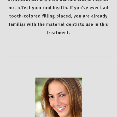
not affect your oral health. If you’ve ever had
tooth-colored filling placed, you are already
familiar with the material dentists use in this
treatment.