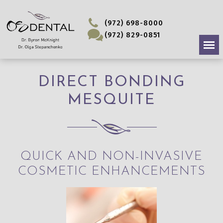
(972) 698-8000
(972) 829-0851
DIRECT BONDING
MESQUITE
QUICK AND NON-INVASIVE
COSMETIC ENHANCEMENTS