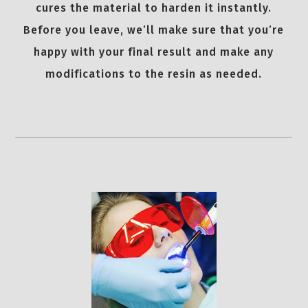
cures the material to harden it instantly.
Before you leave, we’ll make sure that you’re
happy with your final result and make any
modifications to the resin as needed.