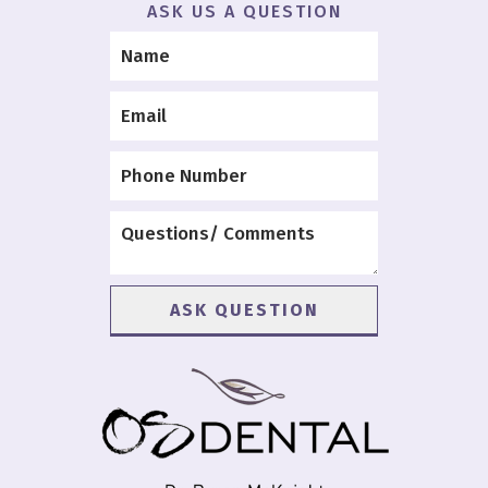
ASK US A QUESTION