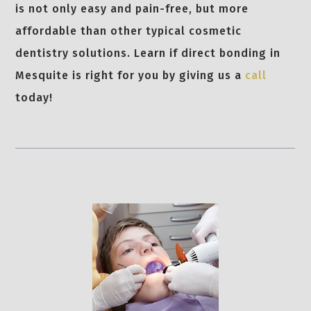
is not only easy and pain-free, but more
affordable than other typical cosmetic
dentistry solutions. Learn if direct bonding in
Mesquite is right for you by giving us a
call
today!