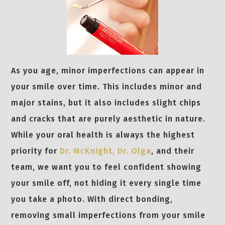
As you age, minor imperfections can appear in
your smile over time. This includes minor and
major stains, but it also includes slight chips
and cracks that are purely aesthetic in nature.
While your oral health is always the highest
priority for
Dr. McKnight,
Dr. Olga
, and their
team, we want you to feel confident showing
your smile off, not hiding it every single time
you take a photo. With direct bonding,
removing small imperfections from your smile