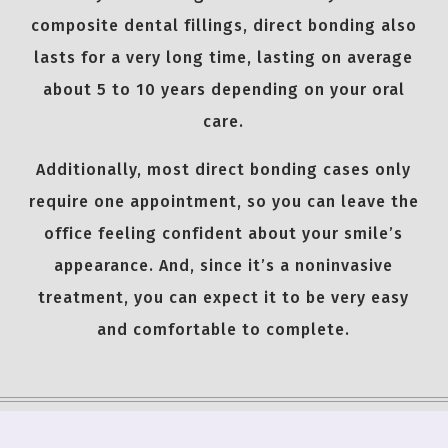
composite dental fillings, direct bonding also
lasts for a very long time, lasting on average
about 5 to 10 years depending on your oral
care.
Additionally, most direct bonding cases only
require one appointment, so you can leave the
office feeling confident about your smile’s
appearance. And, since it’s a noninvasive
treatment, you can expect it to be very easy
and comfortable to complete.