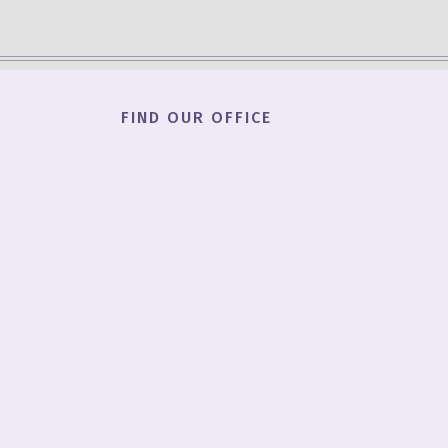
FIND OUR OFFICE