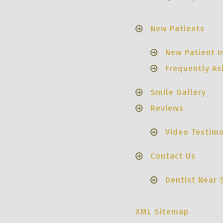
New Patients
New Patient I
Frequently A
Smile Gallery
Reviews
Video Testimo
Contact Us
Dentist Near 
XML Sitemap