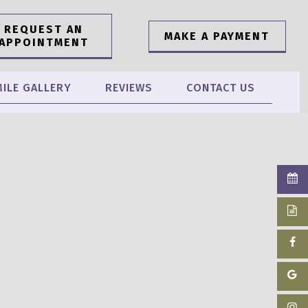
REQUEST AN
MAKE A PAYMENT
APPOINTMENT
ILE GALLERY
REVIEWS
CONTACT US