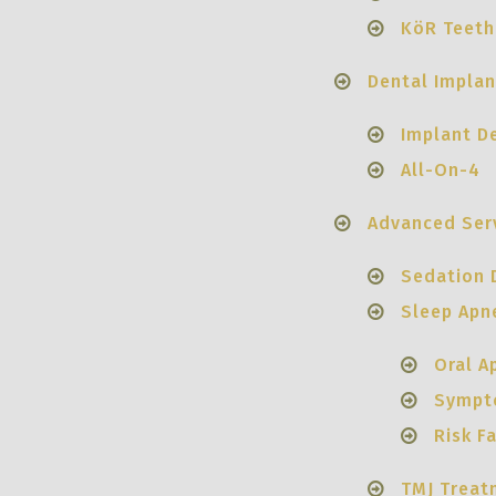
KöR Teeth
Dental Implan
Implant D
All-On-4
Advanced Ser
Sedation 
Sleep Apn
Oral A
Sympt
Risk F
TMJ Treat