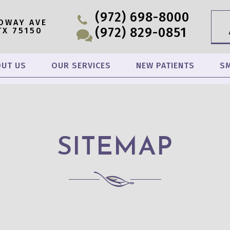
(972) 698-8000
OWAY AVE
(972) 829-0851
TX 75150
UT US
OUR SERVICES
NEW PATIENTS
SM
SITEMAP