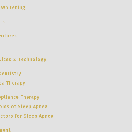
 Whitening
ts
entures
vices & Technology
Dentistry
ea Therapy
ppliance Therapy
oms of Sleep Apnea
actors for Sleep Apnea
ment