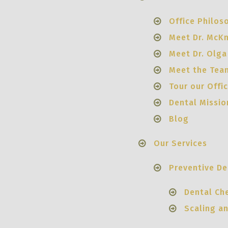
Office Philos
Meet Dr. McK
Meet Dr. Olga
Meet the Tea
Tour our Offi
Dental Missio
Blog
Our Services
Preventive De
Dental Ch
Scaling a