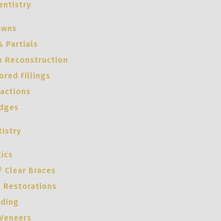
entistry
owns
 Partials
h Reconstruction
red Fillings
ractions
idges
istry
ics
® Clear Braces
e Restorations
nding
 Veneers