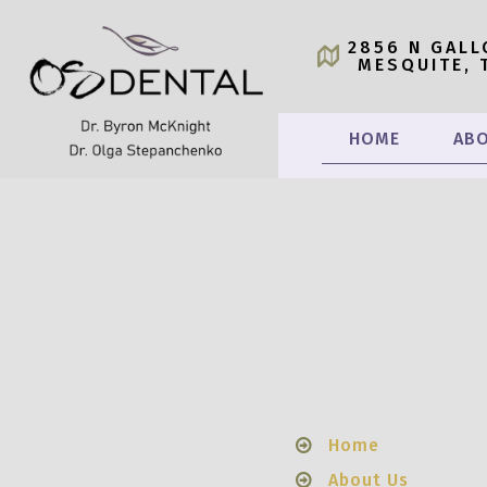
2856 N GALL
MESQUITE, 
HOME
ABO
Home
About Us