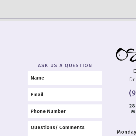
ASK US A QUESTION
(
28
M
Monda