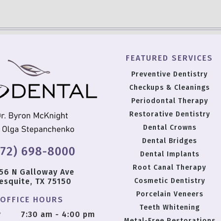
FEATURED SERVICES
Preventive Dentistry
Checkups & Cleanings
Periodontal Therapy
Restorative Dentistry
Dental Crowns
Dental Bridges
972) 698-8000
Dental Implants
Root Canal Therapy
56 N Galloway Ave
esquite, TX 75150
Cosmetic Dentistry
Porcelain Veneers
OFFICE HOURS
Teeth Whitening
y
7:30 am - 4:00 pm
Metal-Free Restorations