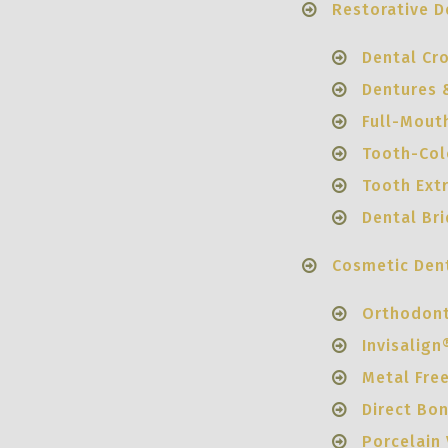
Restorative D
Dental Cr
Dentures &
Full-Mout
Tooth-Colo
Tooth Ext
Dental Br
Cosmetic Dent
Orthodont
Invisalign
Metal Fre
Direct Bo
Porcelain