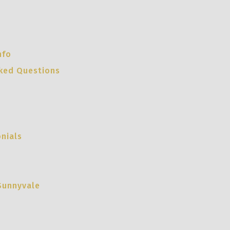
nfo
sked Questions
nials
Sunnyvale