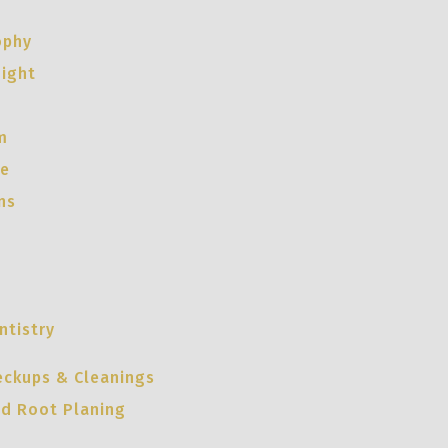
ophy
night
m
ce
ns
ntistry
eckups & Cleanings
nd Root Planing