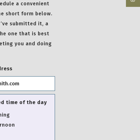
hedule a convenient
he short form below.
’ve submitted it, a
the one that is best
eeting you and doing
dress
ed time of the day
ning
rnoon