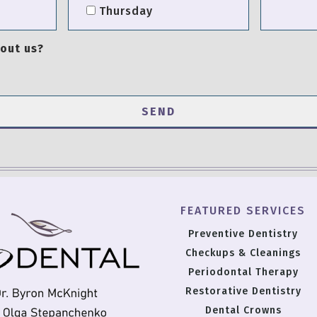
Thursday
out us?
FEATURED SERVICES
Preventive Dentistry
Checkups & Cleanings
Periodontal Therapy
Restorative Dentistry
Dental Crowns