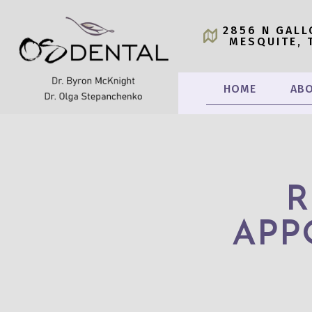
2856 N GALL
MESQUITE, 
HOME
ABO
R
APP