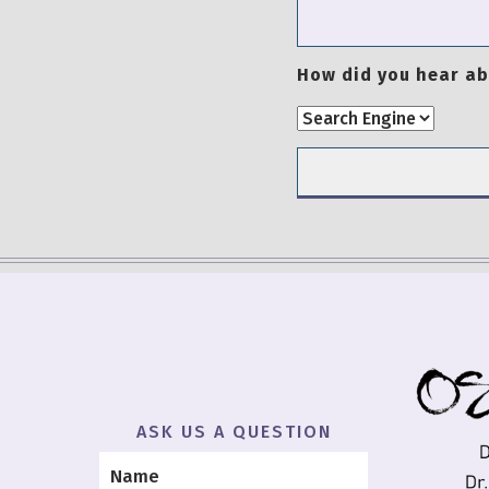
How did you hear ab
ASK US A QUESTION