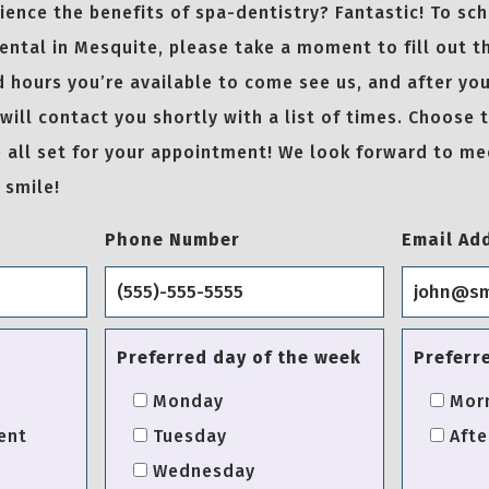
ence the benefits of spa-dentistry? Fantastic! To sc
ntal in Mesquite, please take a moment to fill out t
 hours you’re available to come see us, and after you
will contact you shortly with a list of times. Choose 
be all set for your appointment! We look forward to m
 smile!
Phone Number
Email Ad
Preferred day of the week
Preferr
Monday
Mor
ent
Tuesday
Afte
Wednesday