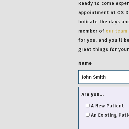
Ready to come experi
appointment at OS De
Indicate the days and
member of
our team
for you, and you’ll 
great things for your
Name
Are you...
A New Patient
An Existing Pati