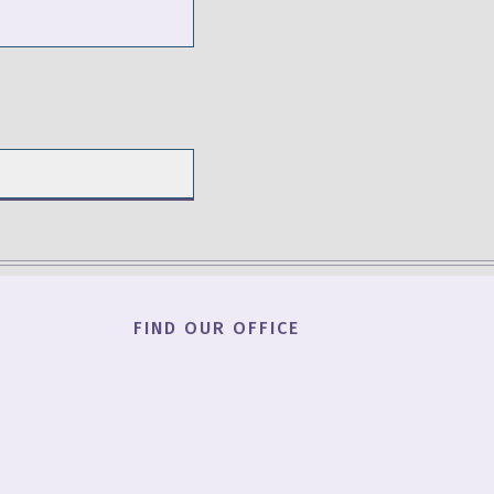
FIND OUR OFFICE