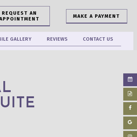
REQUEST AN
MAKE A PAYMENT
APPOINTMENT
ILE GALLERY
REVIEWS
CONTACT US
AL
UITE