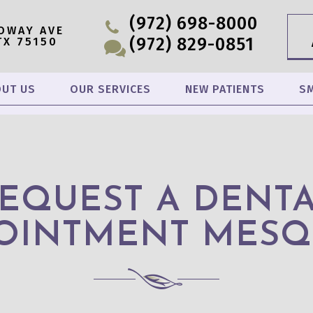
(972) 698-8000
OWAY AVE
(972) 829-0851
TX 75150
UT US
OUR SERVICES
NEW PATIENTS
SM
EQUEST A DENT
OINTMENT MESQ