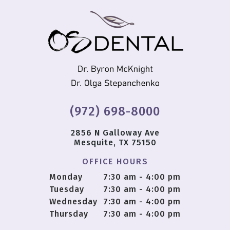
(972) 698-8000
2856 N Galloway Ave
Mesquite, TX 75150
OFFICE HOURS
Monday
7:30 am - 4:00 pm
Tuesday
7:30 am - 4:00 pm
Wednesday
7:30 am - 4:00 pm
Thursday
7:30 am - 4:00 pm