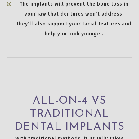
The implants will prevent the bone loss in
your jaw that dentures won’t address;
they’ll also support your facial features and
help you look younger.
ALL-ON-4 VS
TRADITIONAL
DENTAL IMPLANTS
With traditional methods, it usually takes