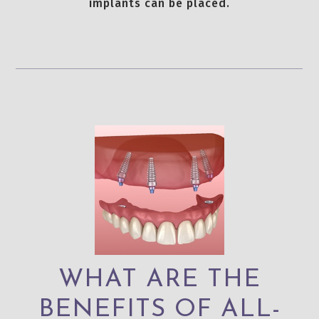
implants can be placed.
WHAT ARE THE
BENEFITS OF ALL-