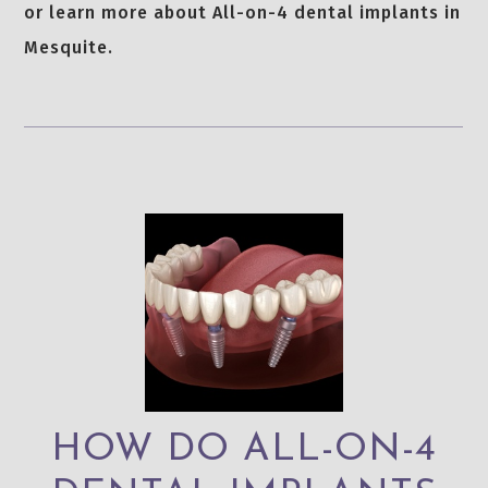
or learn more about All-on-4 dental implants in
Mesquite.
HOW DO ALL-ON-4