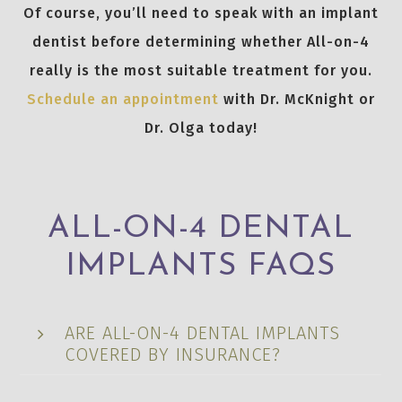
Of course, you’ll need to speak with an implant
dentist before determining whether All-on-4
really is the most suitable treatment for you.
Schedule an appointment
with Dr. McKnight or
Dr. Olga today!
ALL-ON-4 DENTAL
IMPLANTS FAQS
ARE ALL-ON-4 DENTAL IMPLANTS
COVERED BY INSURANCE?