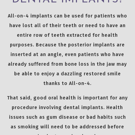
All-on-4 implants can be used for patients who
have lost all of their teeth or need to have an
entire row of teeth extracted for health
purposes. Because the posterior implants are
inserted at an angle, even patients who have
already suffered from bone loss in the jaw may
be able to enjoy a dazzling restored smile
thanks to All-on-4.
That said, good oral health is important for any
procedure involving dental implants. Health
issues such as gum disease or bad habits such
as smoking will need to be addressed before