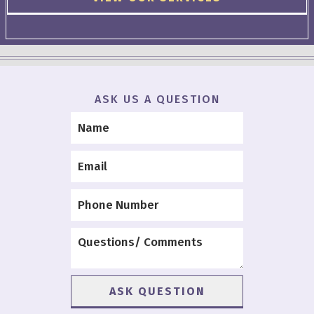
ASK US A QUESTION