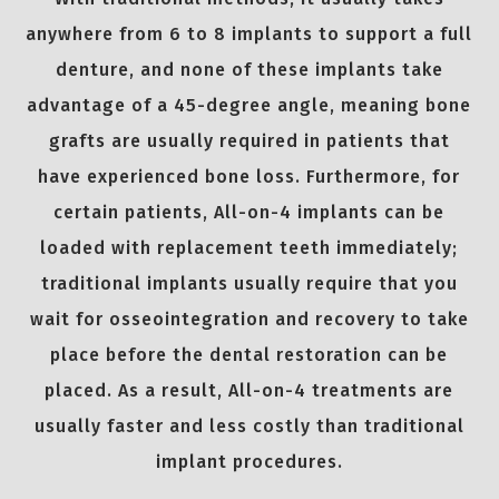
anywhere from 6 to 8 implants to support a full
denture, and none of these implants take
advantage of a 45-degree angle, meaning bone
grafts are usually required in patients that
have experienced bone loss. Furthermore, for
certain patients, All-on-4 implants can be
loaded with replacement teeth immediately;
traditional implants usually require that you
wait for osseointegration and recovery to take
place before the dental restoration can be
placed. As a result, All-on-4 treatments are
usually faster and less costly than traditional
implant procedures.