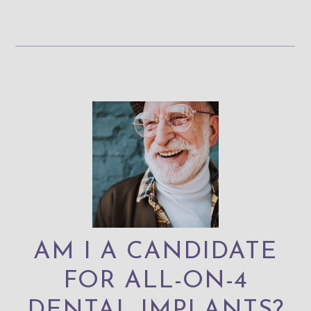
AM I A CANDIDATE
FOR ALL-ON-4
DENTAL IMPLANTS?