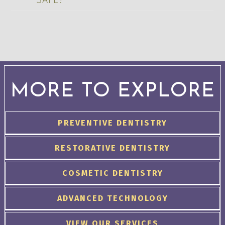
MORE TO EXPLORE
PREVENTIVE DENTISTRY
RESTORATIVE DENTISTRY
COSMETIC DENTISTRY
ADVANCED TECHNOLOGY
VIEW OUR SERVICES