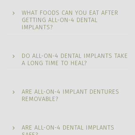
WHAT FOODS CAN YOU EAT AFTER
GETTING ALL-ON-4 DENTAL
IMPLANTS?
DO ALL-ON-4 DENTAL IMPLANTS TAKE
A LONG TIME TO HEAL?
ARE ALL-ON-4 IMPLANT DENTURES
REMOVABLE?
ARE ALL-ON-4 DENTAL IMPLANTS
SAFE?