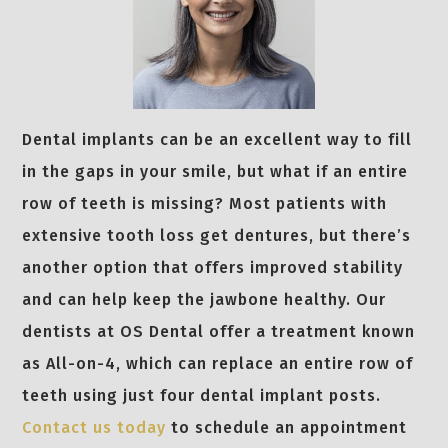
Dental implants can be an excellent way to fill
in the gaps in your smile, but what if an entire
row of teeth is missing? Most patients with
extensive tooth loss get dentures, but there’s
another option that offers improved stability
and can help keep the jawbone healthy. Our
dentists at OS Dental offer a treatment known
as All-on-4, which can replace an entire row of
teeth using just four dental implant posts.
Contact us today
to schedule an appointment