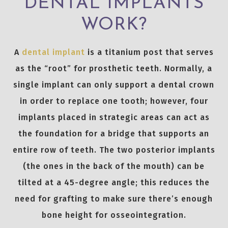
DENTAL IMPLANTS
WORK?
A
dental implant
is a titanium post that serves
as the “root” for prosthetic teeth. Normally, a
single implant can only support a dental crown
in order to replace one tooth; however, four
implants placed in strategic areas can act as
the foundation for a bridge that supports an
entire row of teeth. The two posterior implants
(the ones in the back of the mouth) can be
tilted at a 45-degree angle; this reduces the
need for grafting to make sure there’s enough
bone height for osseointegration.