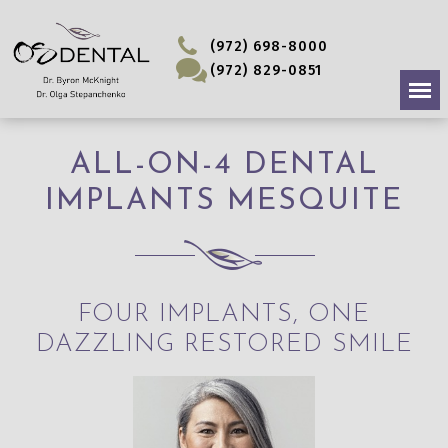
(972) 698-8000
(972) 829-0851
ALL-ON-4 DENTAL
IMPLANTS MESQUITE
FOUR IMPLANTS, ONE
DAZZLING RESTORED SMILE