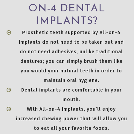
ON-4 DENTAL
IMPLANTS?
Prosthetic teeth supported by All-on-4
implants do not need to be taken out and
do not need adhesives, unlike traditional
dentures; you can simply brush them like
you would your natural teeth in order to
maintain oral hygiene.
Dental implants are comfortable in your
mouth.
With All-on-4 implants, you’ll enjoy
increased chewing power that will allow you
to eat all your favorite foods.