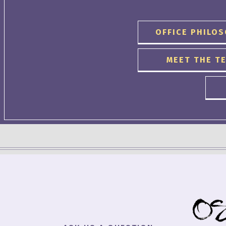
OFFICE PHILO
MEET THE T