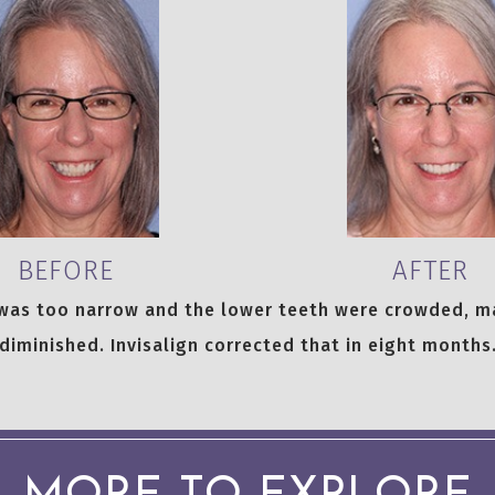
BEFORE
AFTER
 was too narrow and the lower teeth were crowded, m
diminished. Invisalign corrected that in eight months