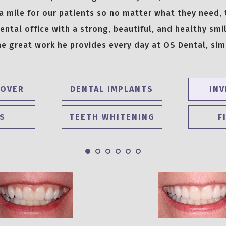
a mile for our patients so no matter what they need,
ntal office with a strong, beautiful, and healthy smil
e great work he provides every day at OS Dental, sim
EOVER
DENTAL IMPLANTS
INV
S
TEETH WHITENING
F