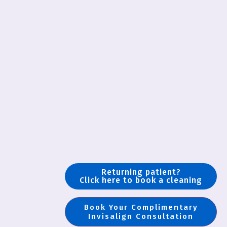
Returning patient?
Click here to book a cleaning
Book Your Complimentary
Invisalign Consultation