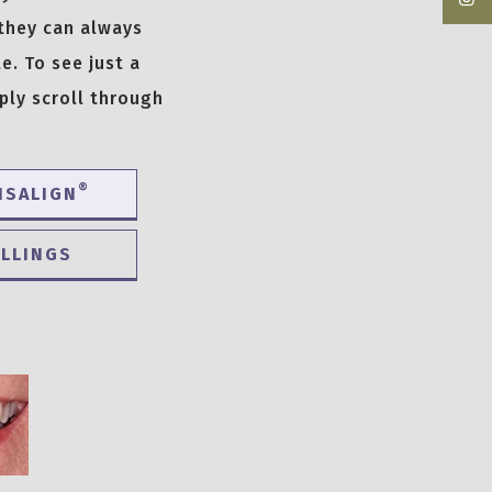
 they can always
e. To see just a
ply scroll through
®
ISALIGN
ILLINGS