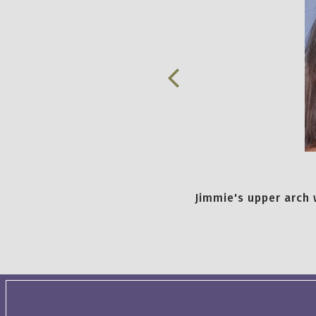
Jimmie's upper arch