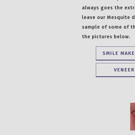
always goes the extr
leave our Mesquite de
sample of some of th
the pictures below.
SMILE MAK
VENEER