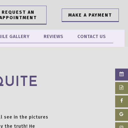
REQUEST AN
MAKE A PAYMENT
APPOINTMENT
ILE GALLERY
REVIEWS
CONTACT US
QUITE
l see in the pictures
y the truth! He