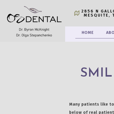
2856 N GALL
MESQUITE, 
HOME
ABO
SMIL
Many patients like t
below of real patient