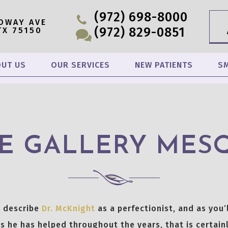
(972) 698-8000
OWAY AVE
(972) 829-0851
TX 75150
UT US
OUR SERVICES
NEW PATIENTS
SM
E GALLERY MES
o describe
Dr. McKnight
as a perfectionist, and as you’l
s he has helped throughout the years, that is certainl