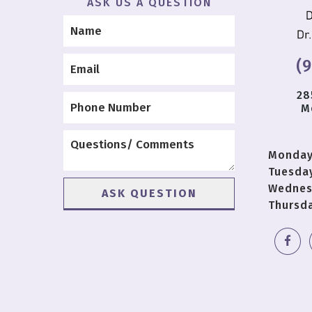
ASK US A QUESTION
(
28
M
Monda
Tuesda
Wednes
Thursd