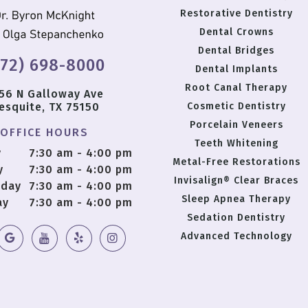
Restorative Dentistry
Dental Crowns
Dental Bridges
972) 698-8000
Dental Implants
Root Canal Therapy
56 N Galloway Ave
esquite, TX 75150
Cosmetic Dentistry
Porcelain Veneers
OFFICE HOURS
Teeth Whitening
y
7:30 am - 4:00 pm
Metal-Free Restorations
y
7:30 am - 4:00 pm
Invisalign® Clear Braces
day
7:30 am - 4:00 pm
Sleep Apnea Therapy
ay
7:30 am - 4:00 pm
Sedation Dentistry
Advanced Technology