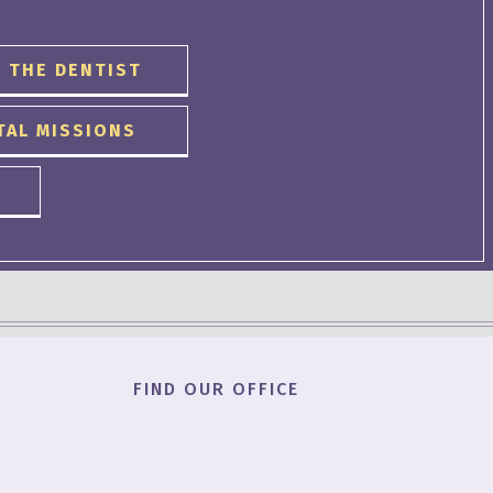
 THE DENTIST
TAL MISSIONS
FIND OUR OFFICE