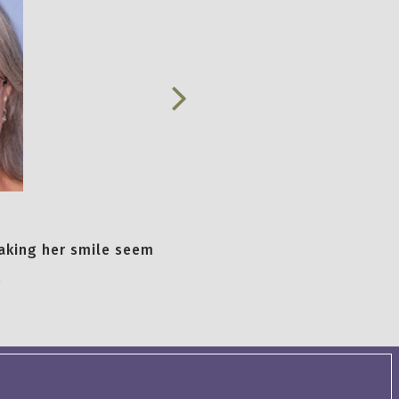
aking her smile seem
.