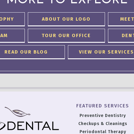
MORE TO EXPLORE
SOPHY
ABOUT OUR LOGO
MEET
EAM
TOUR OUR OFFICE
DEN
READ OUR BLOG
VIEW OUR SERVICES
FEATURED SERVICES
Preventive Dentistry
Checkups & Cleanings
Periodontal Therapy