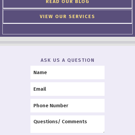
READ OUR BLOG
VIEW OUR SERVICES
ASK US A QUESTION