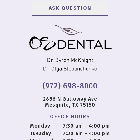
(972) 698-8000
2856 N Galloway Ave
Mesquite, TX 75150
OFFICE HOURS
Monday
7:30 am - 4:00 pm
Tuesday
7:30 am - 4:00 pm