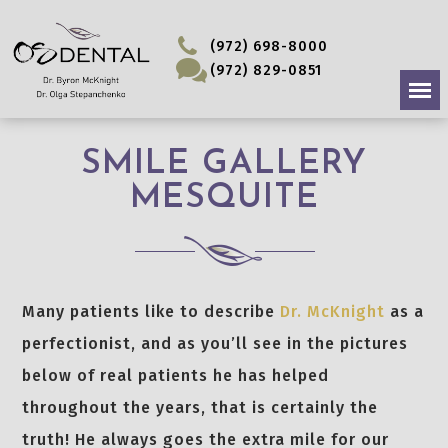
(972) 698-8000
(972) 829-0851
SMILE GALLERY
MESQUITE
Many patients like to describe
Dr. McKnight
as a
perfectionist, and as you’ll see in the pictures
below of real patients he has helped
throughout the years, that is certainly the
truth! He always goes the extra mile for our