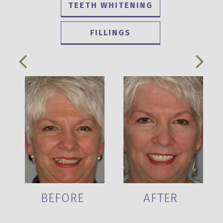
TEETH WHITENING
FILLINGS
BEFORE
AFTER