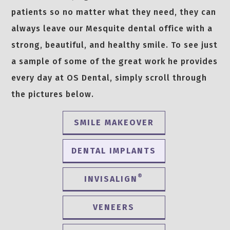
patients so no matter what they need, they can
always leave our Mesquite dental office with a
strong, beautiful, and healthy smile. To see just
a sample of some of the great work he provides
every day at OS Dental, simply scroll through
the pictures below.
SMILE MAKEOVER
DENTAL IMPLANTS
®
INVISALIGN
VENEERS