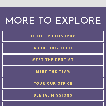
MORE TO EXPLORE
OFFICE PHILOSOPHY
ABOUT OUR LOGO
MEET THE DENTIST
MEET THE TEAM
TOUR OUR OFFICE
DENTAL MISSIONS