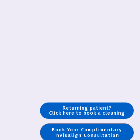
Returning patient?
Click here to book a cleaning
Book Your Complimentary
Invisalign Consultation