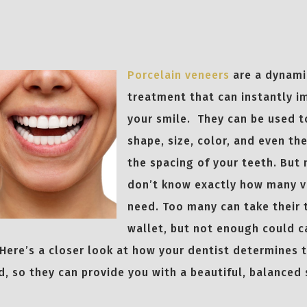
Porcelain veneers
are a dynami
treatment that can instantly i
your smile. They can be used 
shape, size, color, and even th
the spacing of your teeth. But
don’t know exactly how many v
need. Too many can take their 
wallet, but not enough could c
Here’s a closer look at how your dentist determines 
d, so they can provide you with a beautiful, balanced 