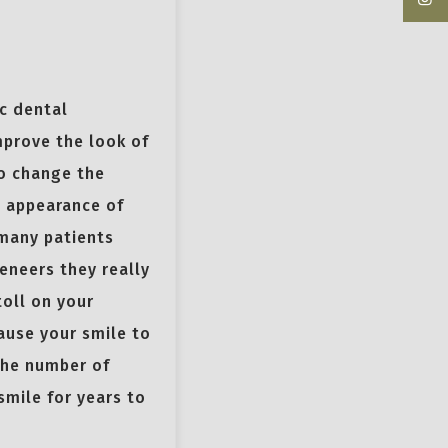
c dental
mprove the look of
to change the
e appearance of
 many patients
eneers they really
toll on your
ause your smile to
the number of
smile for years to