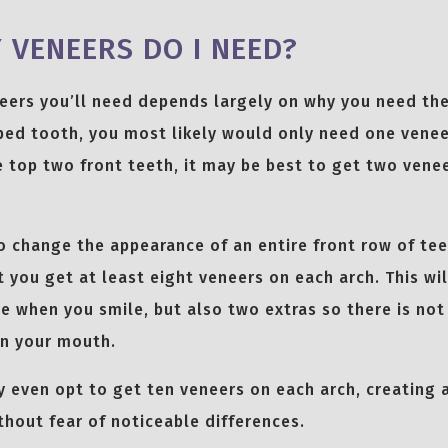
VENEERS DO I NEED?
eers you’ll need depends largely on why you need the
ped tooth, you most likely would only need one veneer
e top two front teeth, it may be best to get two vene
to change the appearance of an entire front row of teet
ou get at least eight veneers on each arch. This wil
ble when you smile, but also two extras so there is not
n your mouth.
 even opt to get ten veneers on each arch, creating
hout fear of noticeable differences.