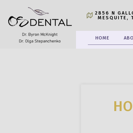
2856 N GALL
MESQUITE, 
HOME
ABO
HO