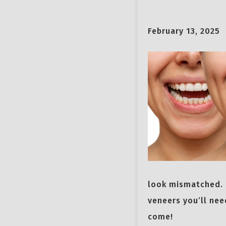
February 13, 2025
look mismatched. 
veneers you’ll nee
come!