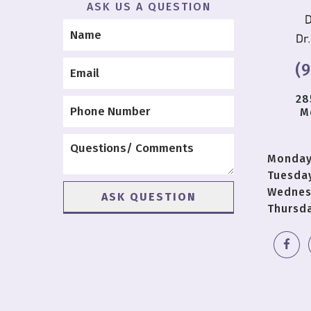
ASK US A QUESTION
(
28
M
Monda
Tuesda
Wednes
Thursd