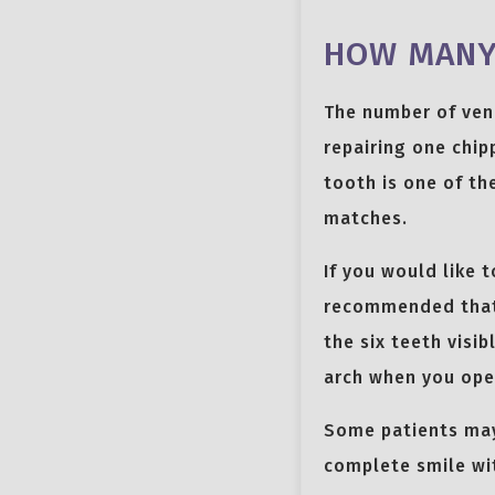
HOW MANY 
The number of ven
repairing one chip
tooth is one of th
matches.
If you would like 
recommended that y
the six teeth visi
arch when you ope
Some patients may
complete smile wit