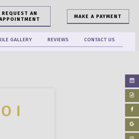
REQUEST AN
MAKE A PAYMENT
APPOINTMENT
ILE GALLERY
REVIEWS
CONTACT US
O I