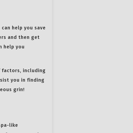
t can help you save
ers and then get
n help you
factors, including
sist you in finding
eous grin!
spa-like