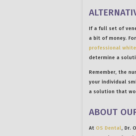
ALTERNATI
If a full set of ve
a bit of money. Fo
professional whit
determine a soluti
Remember, the numb
your individual sm
a solution that wo
ABOUT OUR
At
OS Dental
, Dr.