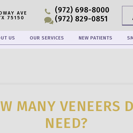
(972) 698-8000
OWAY AVE
(972) 829-0851
TX 75150
UT US
OUR SERVICES
NEW PATIENTS
SM
W MANY VENEERS D
NEED?