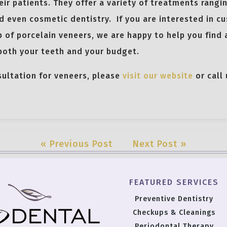
ir patients. They offer a variety of treatments rangi
d even cosmetic dentistry. If you are interested in c
p of porcelain veneers, we are happy to help you find 
 both your teeth and your budget.
sultation for veneers, please
visit our website
or call
« Previous Post
Next Post »
FEATURED SERVICES
Preventive Dentistry
Checkups & Cleanings
Periodontal Therapy