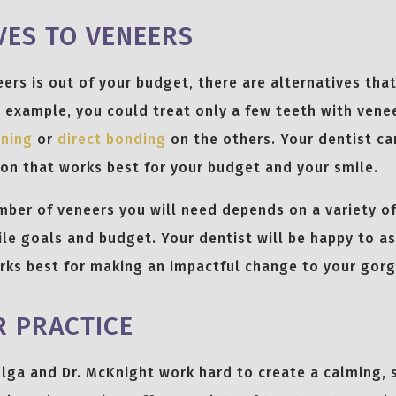
VES TO VENEERS
neers is out of your budget, there are alternatives tha
r example, you could treat only a few teeth with vene
ening
or
direct bonding
on the others. Your dentist ca
on that works best for your budget and your smile.
er of veneers you will need depends on a variety of 
ile goals and budget. Your dentist will be happy to as
rks best for making an impactful change to your gorg
 PRACTICE
 Olga and Dr. McKnight work hard to create a calming, 