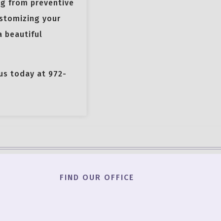
ng from preventive
ustomizing your
a beautiful
 us today at 972-
FIND OUR OFFICE