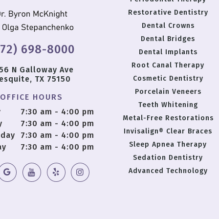
Restorative Dentistry
Dental Crowns
Dental Bridges
972) 698-8000
Dental Implants
Root Canal Therapy
56 N Galloway Ave
esquite, TX 75150
Cosmetic Dentistry
Porcelain Veneers
OFFICE HOURS
Teeth Whitening
y
7:30 am - 4:00 pm
Metal-Free Restorations
y
7:30 am - 4:00 pm
Invisalign® Clear Braces
day
7:30 am - 4:00 pm
Sleep Apnea Therapy
ay
7:30 am - 4:00 pm
Sedation Dentistry
Advanced Technology