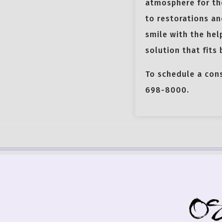
atmosphere for the
to restorations an
smile with the hel
solution that fits
To schedule a con
698-8000.