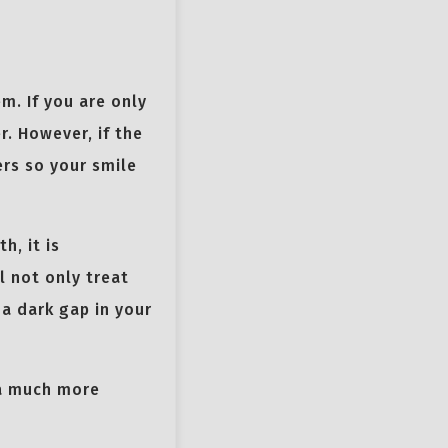
m. If you are only
. However, if the
ers so your smile
h, it is
l not only treat
 a dark gap in your
 a much more