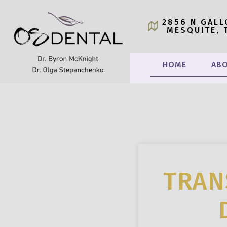
2856 N GALL
MESQUITE, 
HOME
ABO
TRAN