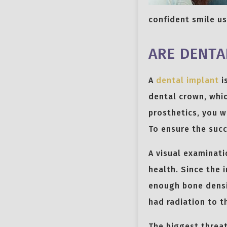
confident smile u
ARE DENTA
A
dental implant
i
dental crown, whic
prosthetics, you w
To ensure the succ
A visual examinat
health. Since the 
enough bone densit
had radiation to t
The biggest threat