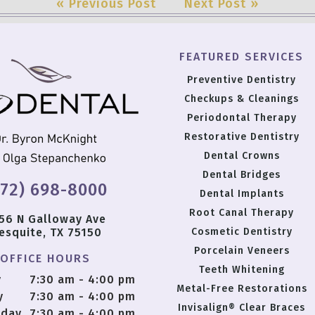
« Previous Post
Next Post »
FEATURED SERVICES
Preventive Dentistry
Checkups & Cleanings
Periodontal Therapy
Restorative Dentistry
Dental Crowns
Dental Bridges
972) 698-8000
Dental Implants
Root Canal Therapy
56 N Galloway Ave
esquite, TX 75150
Cosmetic Dentistry
Porcelain Veneers
OFFICE HOURS
Teeth Whitening
y
7:30 am - 4:00 pm
Metal-Free Restorations
y
7:30 am - 4:00 pm
Invisalign® Clear Braces
day
7:30 am - 4:00 pm