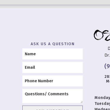
ASK US A QUESTION
(
28
M
Monda
Tuesda
Wednes