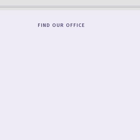
FIND OUR OFFICE