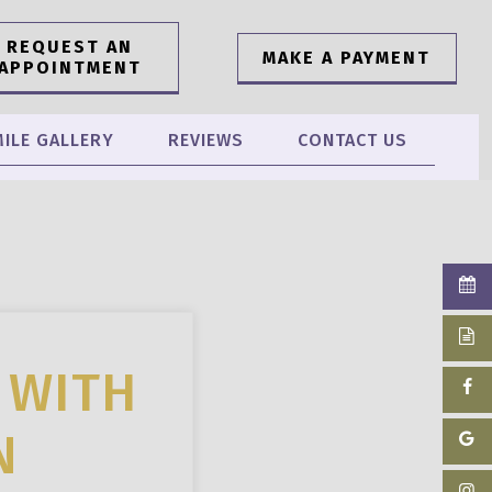
REQUEST AN
MAKE A PAYMENT
APPOINTMENT
ILE GALLERY
REVIEWS
CONTACT US
 WITH
N