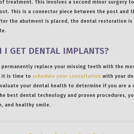
of treatment. This involves a second minor surgery to
st. This is a connector piece between the post and t
ter the abutment is placed, the dental restoration is
le.
 I GET DENTAL IMPLANTS?
o permanently replace your missing teeth with the mo
 it is time to
schedule your consultation
with your de
evaluate your dental health to determine if you are a 
he best dental technology and proven procedures, you
n, and healthy smile.