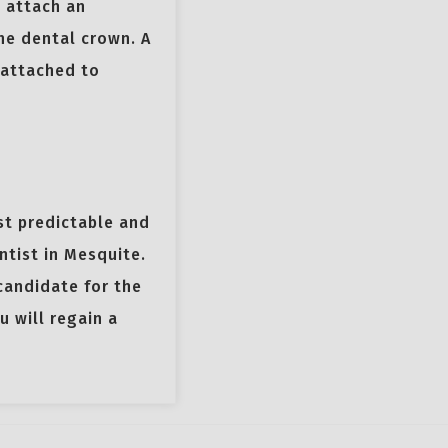
 attach an
he dental crown. A
 attached to
st predictable and
ntist in Mesquite.
candidate for the
 will regain a