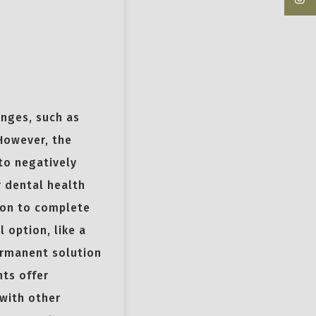
enges, such as
 However, the
to negatively
r dental health
tion to complete
 option, like a
ermanent solution
nts offer
 with other