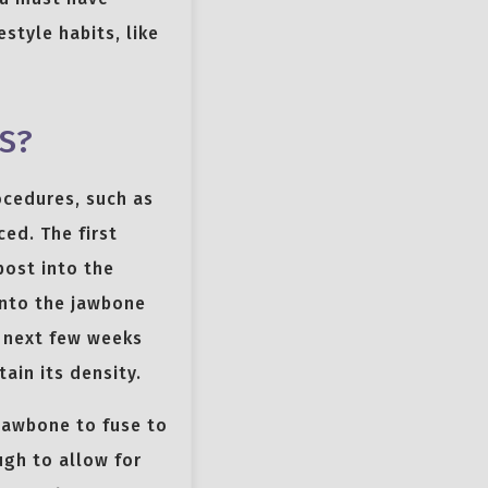
style habits, like
S?
ocedures, such as
ced. The first
post into the
into the jawbone
e next few weeks
ain its density.
 jawbone to fuse to
ugh to allow for