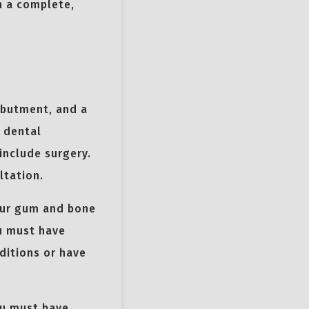
n a complete,
.
abutment, and a
r dental
include surgery.
ltation.
our gum and bone
ou must have
ditions or have
ou must have