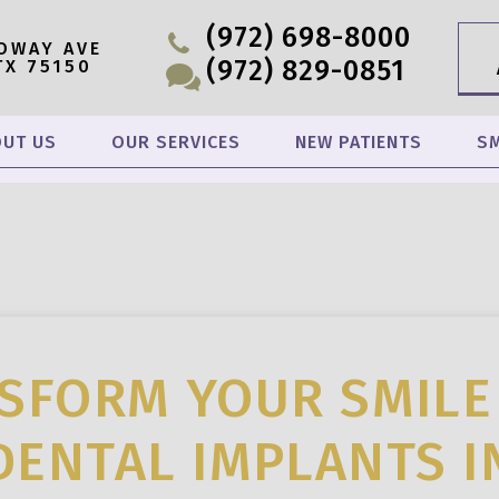
(972) 698-8000
OWAY AVE
(972) 829-0851
TX 75150
UT US
OUR SERVICES
NEW PATIENTS
SM
SFORM YOUR SMILE
DENTAL IMPLANTS I