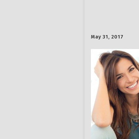
May 31, 2017