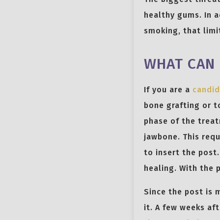
healthy gums. In a
smoking, that limit
WHAT CAN 
If you are a
candid
bone grafting or t
phase of the treat
jawbone. This requ
to insert the post
healing. With the 
Since the post is 
it. A few weeks af