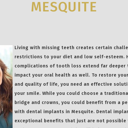
MESQUITE
Living with missing teeth creates certain chall
restrictions to your diet and low self-esteem.
complications of tooth loss extend far deeper 
impact your oral health as well. To restore you
and quality of life, you need an effective solu
your smile. While you could choose a traditional
bridge and crowns, you could benefit from a p
with dental implants in Mesquite. Dental impla
exceptional benefits that just are not possible