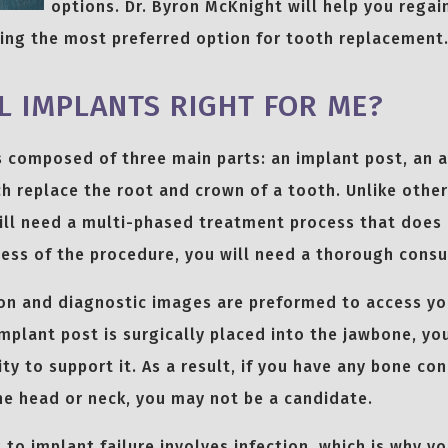
options. Dr. Byron McKnight will help you regai
sing the most preferred option for tooth replacement
L IMPLANTS RIGHT FOR ME?
s composed of three main parts: an implant post, an 
h replace the root and crown of a tooth. Unlike othe
ill need a multi-phased treatment process that does 
ess of the procedure, you will need a thorough consu
ion and diagnostic images are preformed to access y
implant post is surgically placed into the jawbone, y
y to support it. As a result, if you have any bone con
he head or neck, you may not be a candidate.
 to implant failure involves infection, which is why y