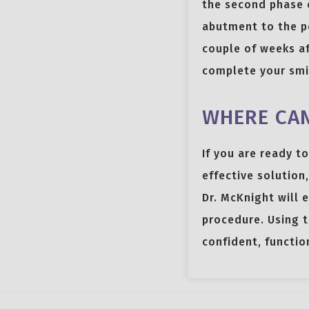
the second phase 
abutment to the po
couple of weeks af
complete your smi
WHERE CAN
If you are ready t
effective solution,
Dr. McKnight will 
procedure. Using t
confident, functio