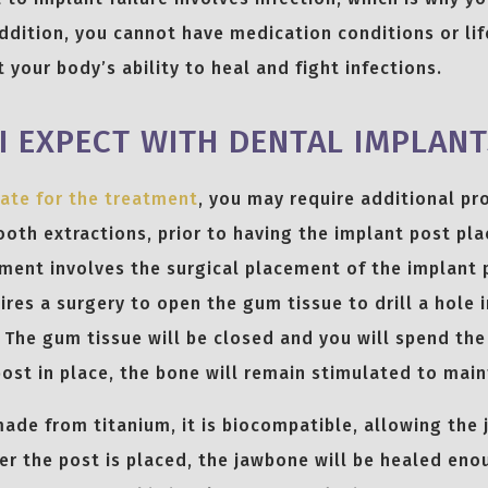
ddition, you cannot have medication conditions or life
 your body’s ability to heal and fight infections.
I EXPECT WITH DENTAL IMPLANT
ate for the treatment
, you may require additional pr
ooth extractions, prior to having the implant post pla
ment involves the surgical placement of the implant 
ires a surgery to open the gum tissue to drill a hole 
. The gum tissue will be closed and you will spend th
post in place, the bone will remain stimulated to maint
made from titanium, it is biocompatible, allowing the
ter the post is placed, the jawbone will be healed eno