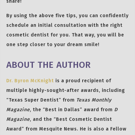
share!
By using the above five tips, you can confidently
schedule an initial consultation with the right
cosmetic dentist for you. That way, you will be
one step closer to your dream smile!
ABOUT THE AUTHOR
Dr. Byron McKnight
is a proud recipient of
multiple highly-sought-after awards, including
“Texas Super Dentist” from
Texas Monthly
Magazine
, the “Best in Dallas” award from
D
Magazine
, and the “Best Cosmetic Dentist
Award” from Mesquite News. He is also a Fellow