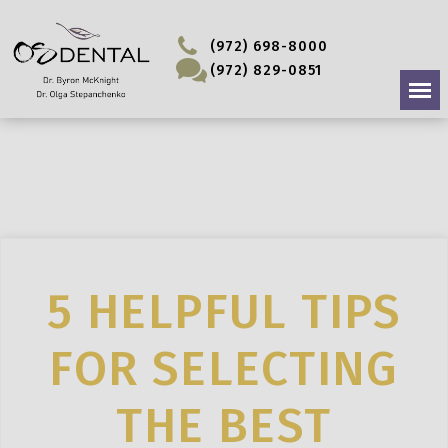
(972) 698-8000
(972) 829-0851
5 HELPFUL TIPS
FOR SELECTING
THE BEST