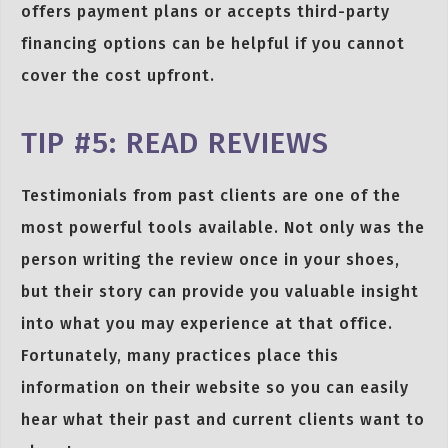
offers payment plans or accepts third-party
financing options can be helpful if you cannot
cover the cost upfront.
TIP #5: READ REVIEWS
Testimonials from past clients are one of the
most powerful tools available. Not only was the
person writing the review once in your shoes,
but their story can provide you valuable insight
into what you may experience at that office.
Fortunately, many practices place this
information on their website so you can easily
hear what their past and current clients want to