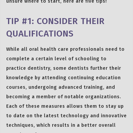
unsure where to start, here are five tips!
TIP #1: CONSIDER THEIR
QUALIFICATIONS
While all oral health care professionals need to
complete a certain level of schooling to
practice dentistry, some dentists further their
knowledge by attending continuing education
courses, undergoing advanced training, and
becoming a member of notable organizations.
Each of these measures allows them to stay up
to date on the latest technology and innovative
techniques, which results in a better overall