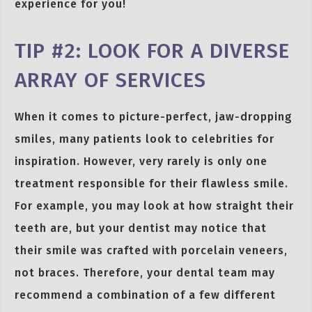
experience for you!
TIP #2: LOOK FOR A DIVERSE
ARRAY OF SERVICES
When it comes to picture-perfect, jaw-dropping
smiles, many patients look to celebrities for
inspiration. However, very rarely is only one
treatment responsible for their flawless smile.
For example, you may look at how straight their
teeth are, but your dentist may notice that
their smile was crafted with porcelain veneers,
not braces. Therefore, your dental team may
recommend a combination of a few different