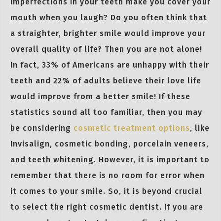
imperfections in your teeth make you cover your
mouth when you laugh? Do you often think that
a straighter, brighter smile would improve your
overall quality of life? Then you are not alone!
In fact, 33% of Americans are unhappy with their
teeth and 22% of adults believe their love life
would improve from a better smile! If these
statistics sound all too familiar, then you may
be considering
cosmetic treatment options
, like
Invisalign, cosmetic bonding, porcelain veneers,
and teeth whitening. However, it is important to
remember that there is no room for error when
it comes to your smile. So, it is beyond crucial
to select the right cosmetic dentist. If you are