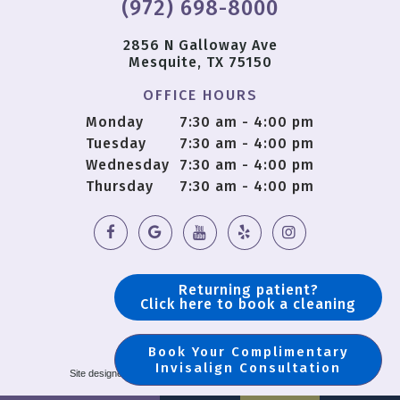
(972) 698-8000
2856 N Galloway Ave
Mesquite, TX 75150
OFFICE HOURS
Monday
7:30 am - 4:00 pm
Tuesday
7:30 am - 4:00 pm
Wednesday
7:30 am - 4:00 pm
Thursday
7:30 am - 4:00 pm
Returning patient?
Click here to book a cleaning
Book Your Complimentary
Copyright © 2018 OS Dental |
Sitemap
Invisalign Consultation
Site designed and maintained by
TNT Dental
|
Privacy Policy