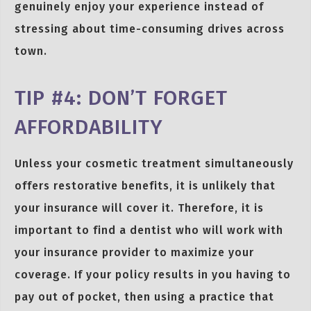
genuinely enjoy your experience instead of
stressing about time-consuming drives across
town.
TIP #4: DON’T FORGET
AFFORDABILITY
Unless your cosmetic treatment simultaneously
offers restorative benefits, it is unlikely that
your insurance will cover it. Therefore, it is
important to find a dentist who will work with
your insurance provider to maximize your
coverage. If your policy results in you having to
pay out of pocket, then using a practice that