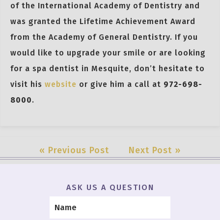
of the International Academy of Dentistry and
was granted the Lifetime Achievement Award
from the Academy of General Dentistry. If you
would like to upgrade your smile or are looking
for a spa dentist in Mesquite, don’t hesitate to
visit his
website
or give him a call at
972-698-
8000
.
« Previous Post
Next Post »
ASK US A QUESTION