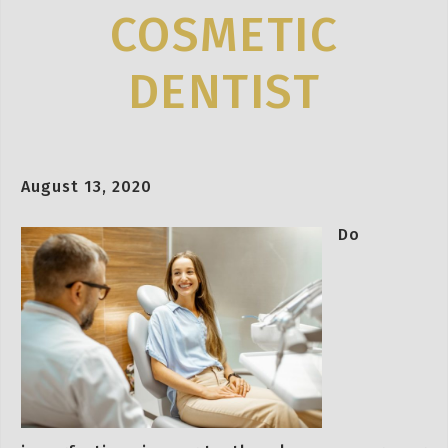
COSMETIC
DENTIST
August 13, 2020
Do