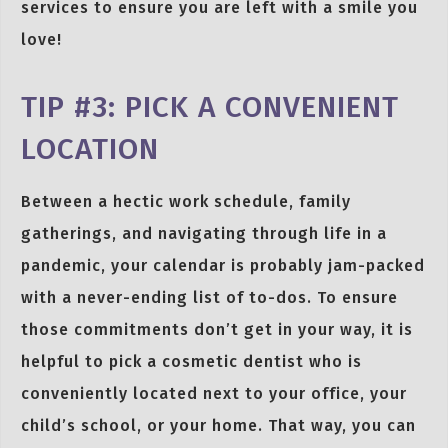
services to ensure you are left with a smile you
love!
TIP #3: PICK A CONVENIENT
LOCATION
Between a hectic work schedule, family
gatherings, and navigating through life in a
pandemic, your calendar is probably jam-packed
with a never-ending list of to-dos. To ensure
those commitments don’t get in your way, it is
helpful to pick a cosmetic dentist who is
conveniently located next to your office, your
child’s school, or your home. That way, you can