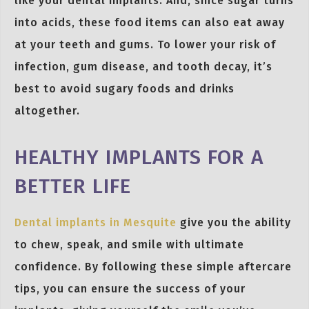
like your dental implants. And, since sugar turns
into acids, these food items can also eat away
at your teeth and gums. To lower your risk of
infection, gum disease, and tooth decay, it’s
best to avoid sugary foods and drinks
altogether.
HEALTHY IMPLANTS FOR A
BETTER LIFE
Dental implants in Mesquite
give you the ability
to chew, speak, and smile with ultimate
confidence. By following these simple aftercare
tips, you can ensure the success of your