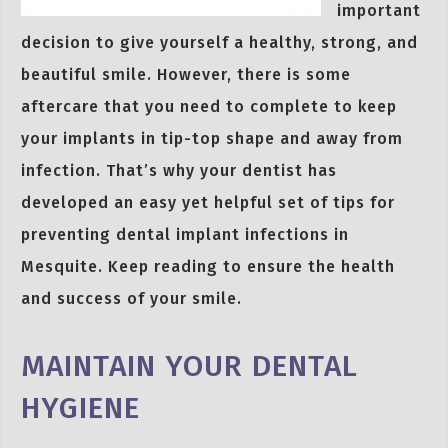
important
decision to give yourself a healthy, strong, and
beautiful smile. However, there is some
aftercare that you need to complete to keep
your implants in tip-top shape and away from
infection. That’s why your dentist has
developed an easy yet helpful set of tips for
preventing dental implant infections in
Mesquite. Keep reading to ensure the health
and success of your smile.
MAINTAIN YOUR DENTAL
HYGIENE