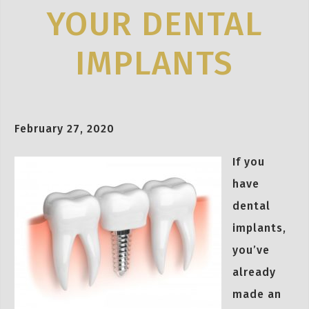
YOUR DENTAL
IMPLANTS
February 27, 2020
If you
have
dental
implants,
you’ve
already
made an