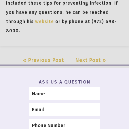
included these tips for preventing infection. If
you have any questions, he can be reached
through his
website
or by phone at (972) 698-
8000.
« Previous Post
Next Post »
ASK US A QUESTION