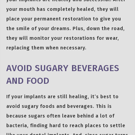
your mouth has completely healed, they will
place your permanent restoration to give you
the smile of your dreams. Plus, down the road,
they will monitor your restorations for wear,
replacing them when necessary.
AVOID SUGARY BEVERAGES
AND FOOD
If your implants are still healing, it’s best to
avoid sugary foods and beverages. This is
because sugars often leave behind a lot of
bacteria, finding hard to reach places to settle