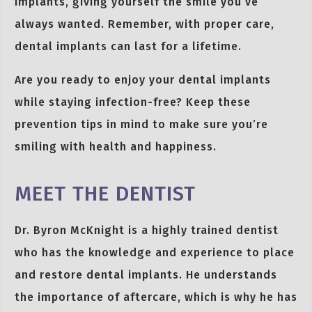
implants, giving yourself the smile you’ve
always wanted. Remember, with proper care,
dental implants can last for a lifetime.
Are you ready to enjoy your dental implants
while staying infection-free? Keep these
prevention tips in mind to make sure you’re
smiling with health and happiness.
MEET THE DENTIST
Dr. Byron McKnight is a highly trained dentist
who has the knowledge and experience to place
and restore dental implants. He understands
the importance of aftercare, which is why he has