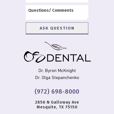
(972) 698-8000
2856 N Galloway Ave
Mesquite, TX 75150