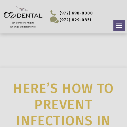
(972) 698-8000
(972) 829-0851
HERE’S HOW TO
PREVENT
INFECTIONS IN