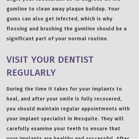
gumline to clean away plaque buildup. Your
gums can also get infected, which is why
flossing and brushing the gumline should be a
significant part of your normal routine.
VISIT YOUR DENTIST
REGULARLY
During the time it takes for your implants to
heal, and after your smile is fully recovered,
you should maintain regular appointments with
your implant specialist in Mesquite. They will
carefully examine your teeth to ensure that
your implants are healthy and successful. After