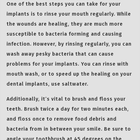
One of the best steps you can take for your
implants is to rinse your mouth regularly. While
the wounds are healing, they are much more
susceptible to bacteria forming and causing
infection. However, by rinsing regularly, you can
wash away pesky bacteria that can cause
problems for your implants. You can rinse with
mouth wash, or to speed up the healing on your
dental implants, use saltwater.
Additionally, it’s vital to brush and floss your
teeth. Brush twice a day for two minutes each,
and floss once to remove food debris and
bacteria from in between your smile. Be sure to
angle your toothbrush at 45 degrees on the