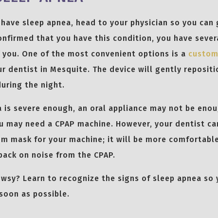
 have sleep apnea, head to your physician so you can g
 confirmed that you have this condition, you have seve
f you. One of the most convenient options is a
custom
r dentist in Mesquite. The device will gently repositi
uring the night.
a is severe enough, an oral appliance may not be eno
u may need a CPAP machine. However, your dentist can
m mask for your machine; it will be more comfortable
back on noise from the CPAP.
rowsy? Learn to recognize the signs of sleep apnea so
 soon as possible.