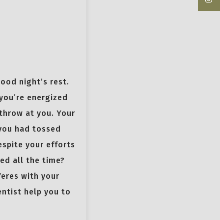
good night’s rest.
 you’re energized
throw at you. Your
 you had tossed
espite your efforts
red all the time?
feres with your
entist help you to