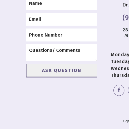
(
28
M
Monda
Tuesda
Wednes
Thursd
Cop