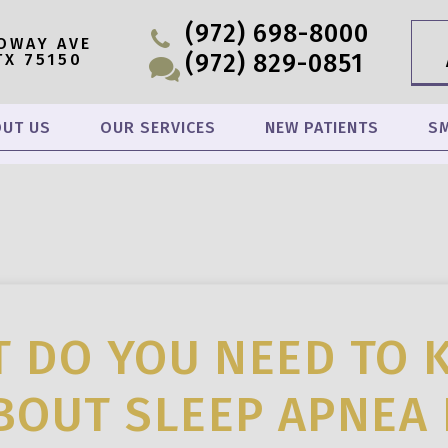
(972) 698-8000
OWAY AVE
(972) 829-0851
TX 75150
UT US
OUR SERVICES
NEW PATIENTS
SM
 DO YOU NEED TO
BOUT SLEEP APNEA 