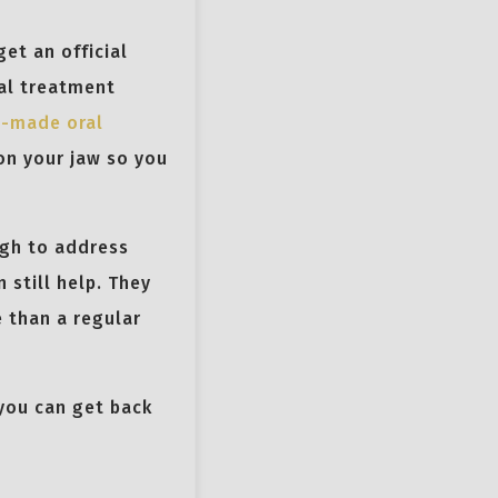
et an official
ral treatment
-made oral
on your jaw so you
ugh to address
 still help. They
 than a regular
 you can get back