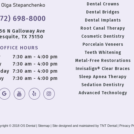
Dental Crowns
Dental Bridges
972) 698-8000
Dental Implants
Root Canal Therapy
56 N Galloway Ave
esquite, TX 75150
Cosmetic Dentistry
Porcelain Veneers
OFFICE HOURS
Teeth Whitening
y
7:30 am - 4:00 pm
Metal-Free Restorations
y
7:30 am - 4:00 pm
Invisalign® Clear Braces
day
7:30 am - 4:00 pm
Sleep Apnea Therapy
ay
7:30 am - 4:00 pm
Sedation Dentistry
Advanced Technology
yright © 2018 OS Dental |
Sitemap
|
Site designed and maintained by
TNT Dental
|
Privacy P