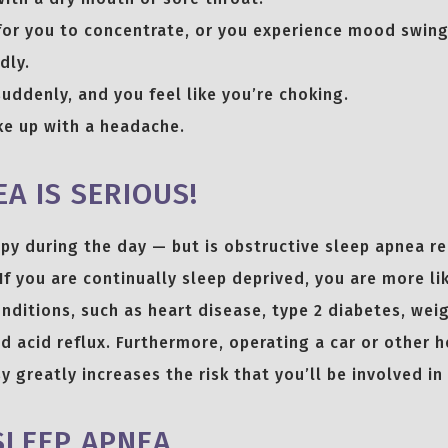
lt for you to concentrate, or you experience mood swing
dly.
uddenly, and you feel like you’re choking.
e up with a headache.
A IS SERIOUS!
eepy during the day — but is obstructive sleep apnea r
If you are continually sleep deprived, you are more li
nditions, such as heart disease, type 2 diabetes, weig
d acid reflux. Furthermore, operating a car or other 
y greatly increases the risk that you’ll be involved in
SLEEP APNEA