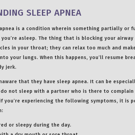
DING SLEEP APNEA
apnea is a condition wherein something partially or f
 you’re asleep. The thing that is blocking your airwa
les in your throat; they can relax too much and make 
 into your lungs. When this happens, you’ll resume bre
y jerk.
aware that they have sleep apnea. It can be especiall
u do not sleep with a partner who is there to complain
if you’re experiencing the following symptoms, it is p
n:
red or sleepy during the day.
ith a dry mouth or sore throat.