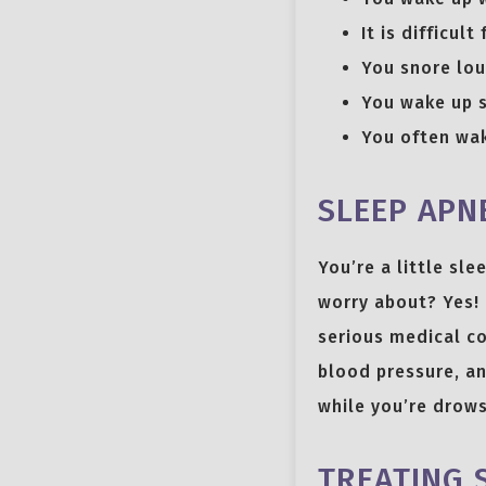
It is difficu
You snore lou
You wake up s
You often wak
SLEEP APNE
You’re a little sl
worry about? Yes! 
serious medical co
blood pressure, an
while you’re drows
TREATING 