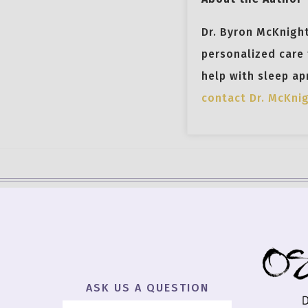
Dr. Byron McKnight
personalized care 
help with sleep ap
contact Dr. McKni
ASK US A QUESTION