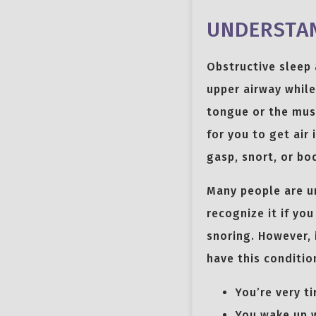
UNDERSTAN
Obstructive sleep 
upper airway while
tongue or the musc
for you to get air
gasp, snort, or bod
Many people are un
recognize it if yo
snoring. However, 
have this conditio
You’re very ti
You wake up w