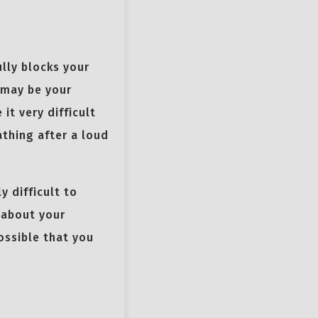
ully blocks your
y may be your
it very difficult
athing after a loud
y difficult to
 about your
ossible that you