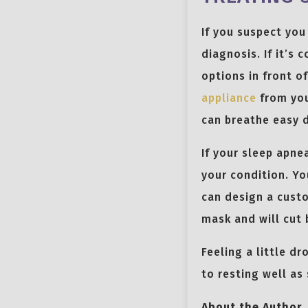
If you suspect you
diagnosis. If it’s
options in front o
appliance
from you
can breathe easy d
If your sleep apne
your condition. Yo
can design a custo
mask and will cut 
Feeling a little d
to resting well as
About the Author