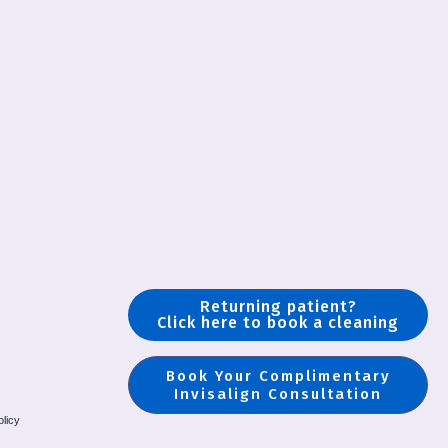
Returning patient?
Click here to book a cleaning
Book Your Complimentary
Invisalign Consultation
olicy