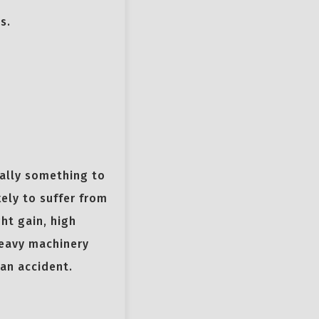
s.
eally something to
kely to suffer from
ht gain, high
heavy machinery
 an accident.