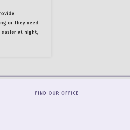
rovide
ing or they need
easier at night,
FIND OUR OFFICE