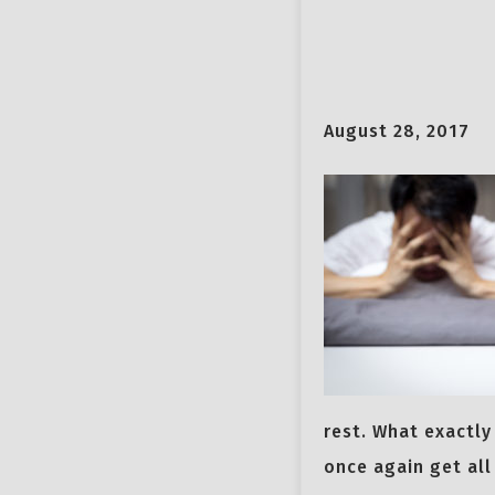
August 28, 2017
rest. What exactly
once again get all