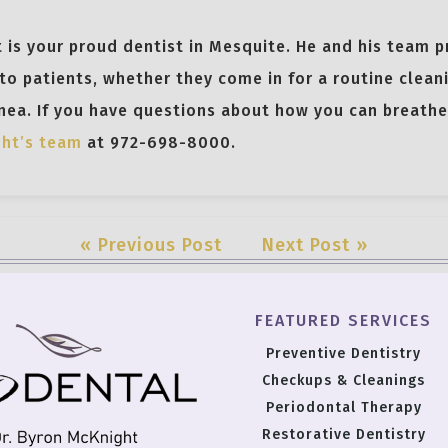
 is your proud dentist in Mesquite. He and his team p
to patients, whether they come in for a routine clean
nea. If you have questions about how you can breathe 
ght’s team
at 972-698-8000.
« Previous Post
Next Post »
FEATURED SERVICES
Preventive Dentistry
Checkups & Cleanings
Periodontal Therapy
Restorative Dentistry