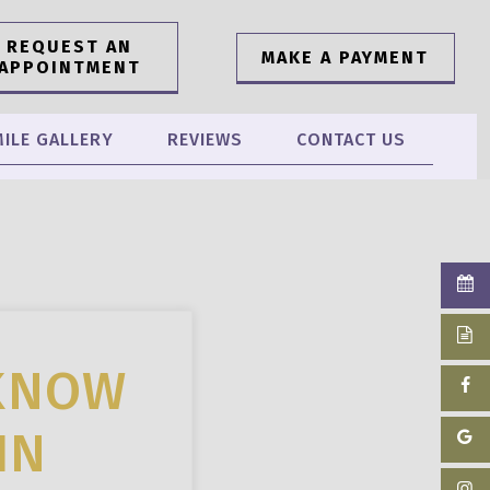
REQUEST AN
MAKE A PAYMENT
APPOINTMENT
ILE GALLERY
REVIEWS
CONTACT US
 KNOW
IN