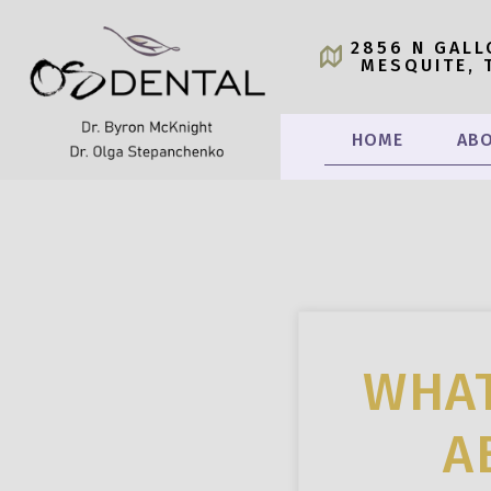
2856 N GALL
MESQUITE, 
HOME
ABO
WHAT
A