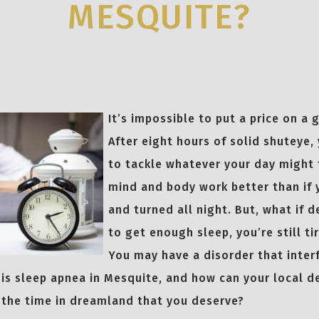
MESQUITE?
It’s impossible to put a price on a 
After eight hours of solid shuteye,
to tackle whatever your day might 
mind and body work better than if
and turned all night. But, what if d
to get enough sleep, you’re still ti
You may have a disorder that inter
 is sleep apnea in Mesquite, and how can your local d
 the time in dreamland that you deserve?