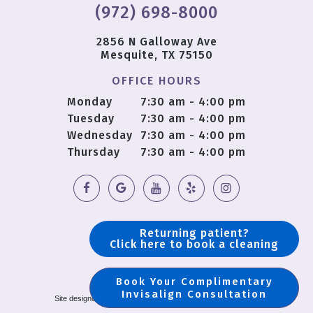
(972) 698-8000
2856 N Galloway Ave
Mesquite, TX 75150
OFFICE HOURS
Monday
7:30 am - 4:00 pm
Tuesday
7:30 am - 4:00 pm
Wednesday
7:30 am - 4:00 pm
Thursday
7:30 am - 4:00 pm
Returning patient?
Click here to book a cleaning
Book Your Complimentary
Copyright © 2018 OS Dental |
Sitemap
Invisalign Consultation
Site designed and maintained by
TNT Dental
|
Privacy Policy