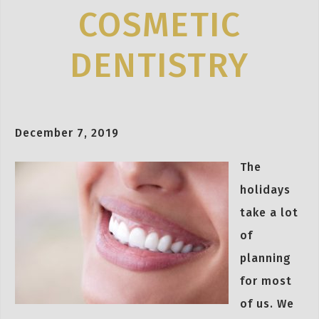
COSMETIC
DENTISTRY
December 7, 2019
The
holidays
take a lot
of
planning
for most
of us. We