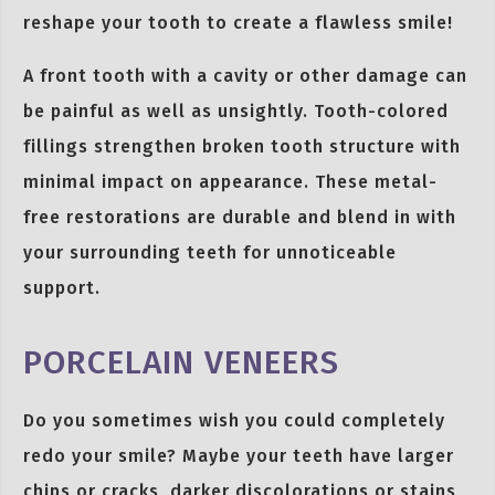
reshape your tooth to create a flawless smile!
A front tooth with a cavity or other damage can
be painful as well as unsightly. Tooth-colored
fillings strengthen broken tooth structure with
minimal impact on appearance. These metal-
free restorations are durable and blend in with
your surrounding teeth for unnoticeable
support.
PORCELAIN VENEERS
Do you sometimes wish you could completely
redo your smile? Maybe your teeth have larger
chips or cracks, darker discolorations or stains,