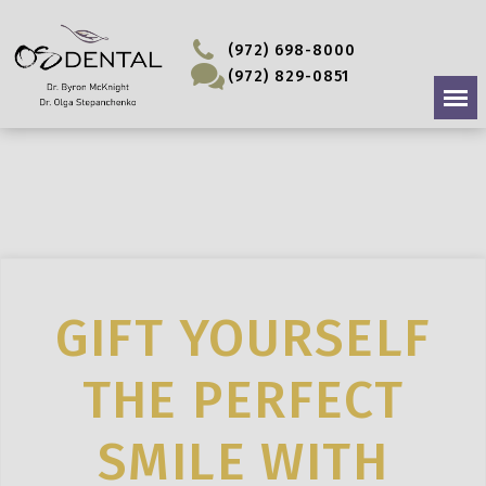
(972) 698-8000
(972) 829-0851
GIFT YOURSELF
THE PERFECT
SMILE WITH