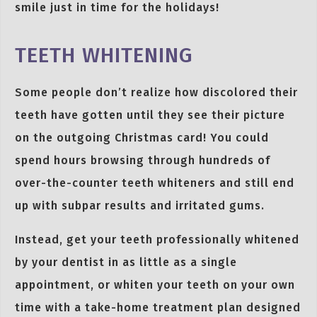
smile just in time for the holidays!
TEETH WHITENING
Some people don’t realize how discolored their
teeth have gotten until they see their picture
on the outgoing Christmas card! You could
spend hours browsing through hundreds of
over-the-counter teeth whiteners and still end
up with subpar results and irritated gums.
Instead, get your teeth professionally whitened
by your dentist in as little as a single
appointment, or whiten your teeth on your own
time with a take-home treatment plan designed