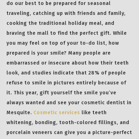
do our best to be prepared for seasonal
traveling, catching up with friends and family,
cooking the traditional holiday meal, and
braving the mall to find the perfect gift. While
you may feel on top of your to-do list, how
prepared is your smile? Many people are
embarrassed or insecure about how their teeth
look, and studies indicate that 28% of people
refuse to smile in pictures entirely because of
it. This year, gift yourself the smile you’ve
always wanted and see your cosmetic dentist in
Mesquite.
Cosmetic services
like teeth
whitening, bonding, tooth-colored fillings, and
porcelain veneers can give you a picture-perfect