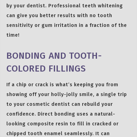
by your dentist. Professional teeth whitening
can give you better results with no tooth
sensitivity or gum irritation in a fraction of the
time!
BONDING AND TOOTH-
COLORED FILLINGS
If a chip or crack is what’s keeping you from
showing off your holly-jolly smile, a single trip
to your cosmetic dentist can rebuild your
confidence. Direct bonding uses a natural-
looking composite resin to fill in cracked or
chipped tooth enamel seamlessly. It can