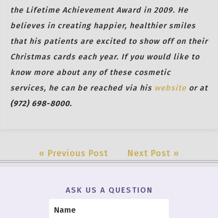
the Lifetime Achievement Award in 2009. He
believes in creating happier, healthier smiles
that his patients are excited to show off on their
Christmas cards each year. If you would like to
know more about any of these cosmetic
services, he can be reached via his
website
or at
(972) 698-8000.
« Previous Post
Next Post »
ASK US A QUESTION