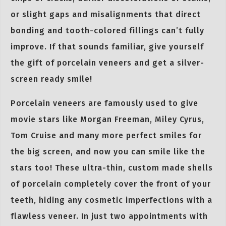
or slight gaps and misalignments that direct
bonding and tooth-colored fillings can’t fully
improve. If that sounds familiar, give yourself
the gift of porcelain veneers and get a silver-
screen ready smile!
Porcelain veneers are famously used to give
movie stars like Morgan Freeman, Miley Cyrus,
Tom Cruise and many more perfect smiles for
the big screen, and now you can smile like the
stars too! These ultra-thin, custom made shells
of porcelain completely cover the front of your
teeth, hiding any cosmetic imperfections with a
flawless veneer. In just two appointments with