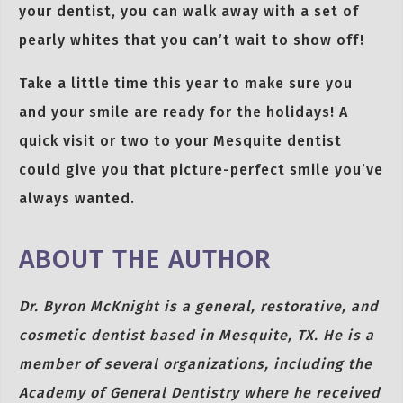
your dentist, you can walk away with a set of
pearly whites that you can’t wait to show off!
Take a little time this year to make sure you
and your smile are ready for the holidays! A
quick visit or two to your Mesquite dentist
could give you that picture-perfect smile you’ve
always wanted.
ABOUT THE AUTHOR
Dr. Byron McKnight is a general, restorative, and
cosmetic dentist based in Mesquite, TX. He is a
member of several organizations, including the
Academy of General Dentistry where he received