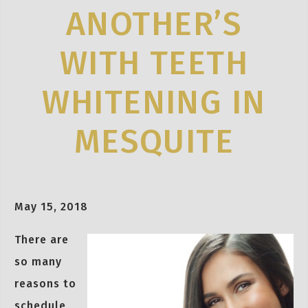
ANOTHER’S
WITH TEETH
WHITENING IN
MESQUITE
May 15, 2018
There are
so many
reasons to
schedule