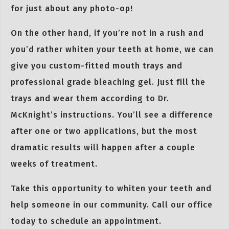
for just about any photo-op!
On the other hand, if you’re not in a rush and
you’d rather whiten your teeth at home, we can
give you custom-fitted mouth trays and
professional grade bleaching gel. Just fill the
trays and wear them according to Dr.
McKnight’s instructions. You’ll see a difference
after one or two applications, but the most
dramatic results will happen after a couple
weeks of treatment.
Take this opportunity to whiten your teeth and
help someone in our community. Call our office
today to schedule an appointment.