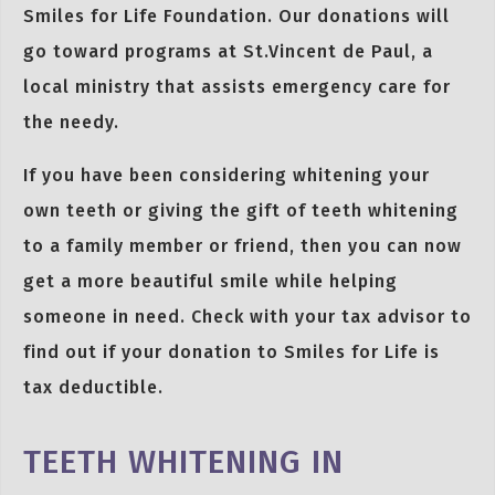
Smiles for Life Foundation. Our donations will
go toward programs at St.Vincent de Paul, a
local ministry that assists emergency care for
the needy.
If you have been considering whitening your
own teeth or giving the gift of teeth whitening
to a family member or friend, then you can now
get a more beautiful smile while helping
someone in need. Check with your tax advisor to
find out if your donation to Smiles for Life is
tax deductible.
TEETH WHITENING IN