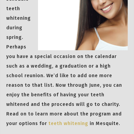
teeth
whitening
during
spring.
Perhaps
you have a special occasion on the calendar
such as a wedding, a graduation or a high
school reunion. We’d like to add one more
reason to that list. Now through June, you can
enjoy the benefits of having your teeth
whitened and the proceeds will go to charity.
Read on to learn more about the program and
your options for
teeth whitening
in Mesquite.