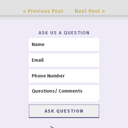
« Previous Post
Next Post »
ASK US A QUESTION