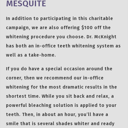
MESQUITE
In addition to participating in this charitable
campaign, we are also offering $100 off the
whitening procedure you choose. Dr. McKnight
has both an in-office teeth whitening system as
well as a take-home.
If you do have a special occasion around the
corner, then we recommend our in-office
whitening for the most dramatic results in the
shortest time. While you sit back and relax, a
powerful bleaching solution is applied to your
teeth. Then, in about an hour, you’ll have a
smile that is several shades whiter and ready