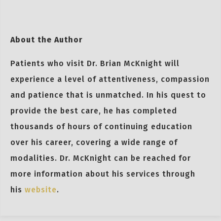
About the Author
Patients who visit Dr. Brian McKnight will
experience a level of attentiveness, compassion
and patience that is unmatched. In his quest to
provide the best care, he has completed
thousands of hours of continuing education
over his career, covering a wide range of
modalities. Dr. McKnight can be reached for
more information about his services through
his
website
.