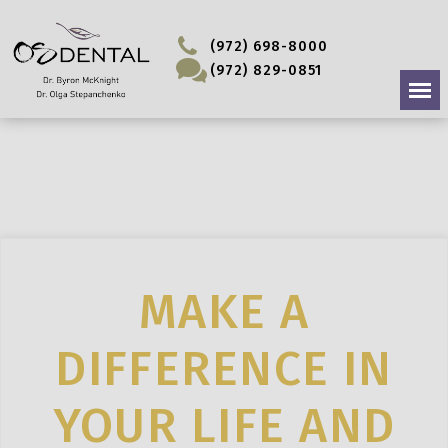
(972) 698-8000
(972) 829-0851
MAKE A
DIFFERENCE IN
YOUR LIFE AND