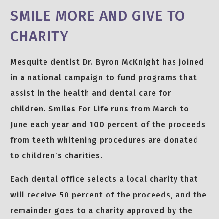
SMILE MORE AND GIVE TO
CHARITY
Mesquite dentist Dr. Byron McKnight has joined
in a national campaign to fund programs that
assist in the health and dental care for
children. Smiles For Life runs from March to
June each year and 100 percent of the proceeds
from teeth whitening procedures are donated
to children’s charities.
Each dental office selects a local charity that
will receive 50 percent of the proceeds, and the
remainder goes to a charity approved by the