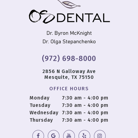
(972) 698-8000
2856 N Galloway Ave
Mesquite, TX 75150
OFFICE HOURS
Monday
7:30 am - 4:00 pm
Tuesday
7:30 am - 4:00 pm
Wednesday
7:30 am - 4:00 pm
Thursday
7:30 am - 4:00 pm