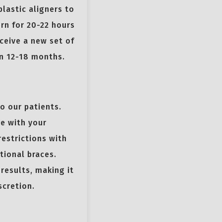
plastic aligners to
rn for 20-22 hours
ceive a new set of
in 12-18 months.
to our patients.
re with your
restrictions with
tional braces.
 results, making it
scretion.