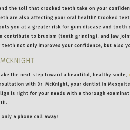
and the toll that crooked teeth take on your confide
eth are also affecting your oral health? Crooked teet
puts you at a greater risk for gum disease and tooth 
n contribute to bruxism (teeth grinding), and jaw join
 teeth not only improves your confidence, but also yo
 MCKNIGHT
 take the next step toward a beautiful, healthy smile,
sultation with Dr. McKnight, your dentist in Mesquite
align is right for your needs with a thorough examinat
th.
s only a phone call away!