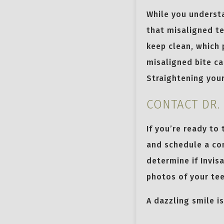
While you underst
that misaligned te
keep clean, which 
misaligned bite ca
Straightening your
CONTACT DR.
If you’re ready to
and schedule a con
determine if Invis
photos of your tee
A dazzling smile i