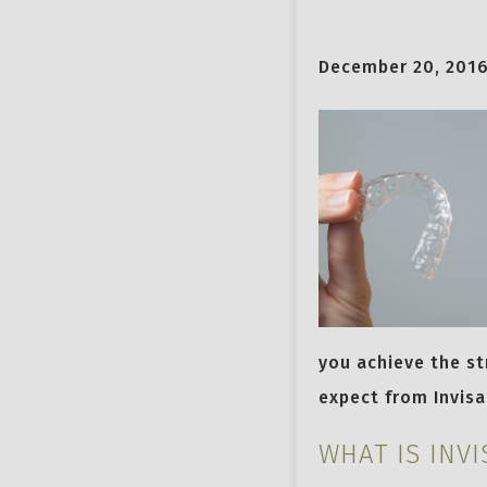
December 20, 201
you achieve the st
expect from Invisa
WHAT IS INVI