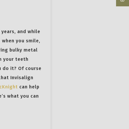
 years, and while
m when you smile,
ring bulky metal
n your teeth
 do it? Of course
that Invisalign
McKnight
can help
e’s what you can