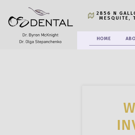
2856 N GALL
MESQUITE, 
HOME
ABO
W
IN