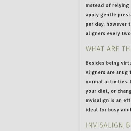
Instead of relying
apply gentle press
per day, however t
aligners every tw
WHAT ARE TH
Besides being virtu
Aligners are snug 
normal activities.
your diet, or chan
Invisalign is an e
ideal for busy adu
INVISALIGN 