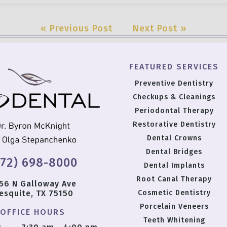
« Previous Post
Next Post »
FEATURED SERVICES
Preventive Dentistry
Checkups & Cleanings
Periodontal Therapy
Restorative Dentistry
Dental Crowns
Dental Bridges
972) 698-8000
Dental Implants
Root Canal Therapy
56 N Galloway Ave
esquite, TX 75150
Cosmetic Dentistry
Porcelain Veneers
OFFICE HOURS
Teeth Whitening