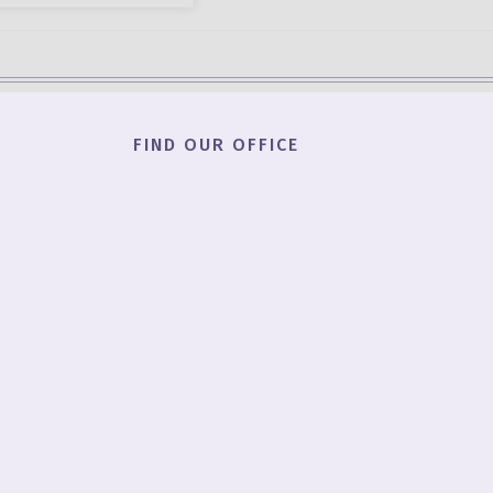
FIND OUR OFFICE