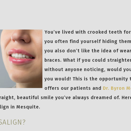
6
You’ve lived with crooked teeth for
you often find yourself hiding the
you also don’t like the idea of wea
braces. What if you could straighte
without anyone noticing, would you
you would! This is the opportunity 
offers our patients and
Dr. Byron 
raight, beautiful smile you’ve always dreamed of. Her
lign in Mesquite.
SALIGN?