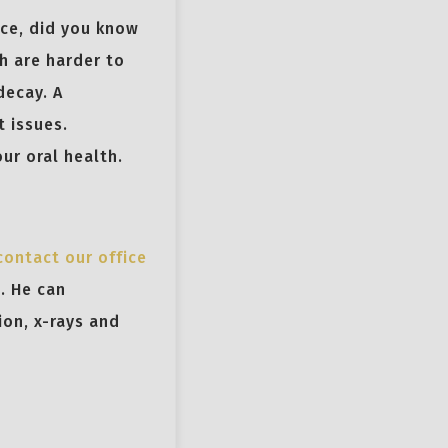
nce, did you know
h are harder to
decay. A
t issues.
ur oral health.
contact our office
. He can
ion, x-rays and