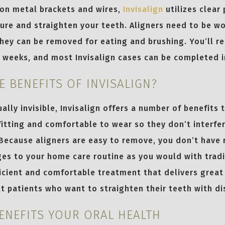
 on metal brackets and wires,
Invisalign
utilizes clear 
ure and straighten your teeth. Aligners need to be wo
hey can be removed for eating and brushing. You’ll re
o weeks, and most Invisalign cases can be completed 
E BENEFITS OF INVISALIGN?
ally invisible, Invisalign offers a number of benefits 
fitting and comfortable to wear so they don’t interfe
 Because aligners are easy to remove, you don’t have 
ges to your home care routine as you would with tradi
fficient and comfortable treatment that delivers great
lt patients who want to straighten their teeth with di
BENEFITS YOUR ORAL HEALTH