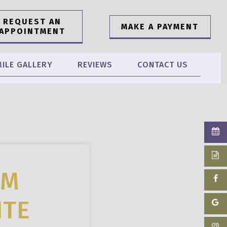
REQUEST AN
MAKE A PAYMENT
APPOINTMENT
ILE GALLERY
REVIEWS
CONTACT US
OM
ITE