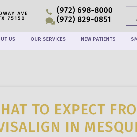
(972) 698-8000
OWAY AVE
(972) 829-0851
TX 75150
UT US
OUR SERVICES
NEW PATIENTS
SM
HAT TO EXPECT FR
VISALIGN IN MESQU