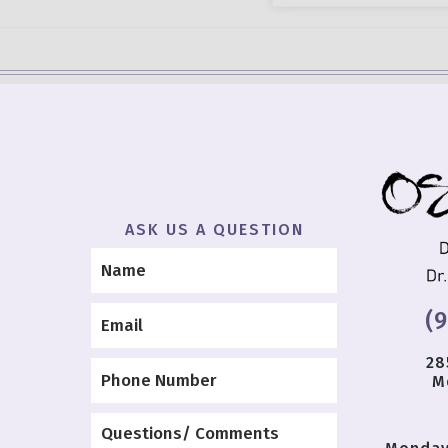
ASK US A QUESTION
(
28
M