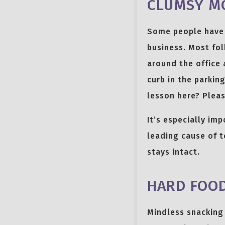
CLUMSY M
Some people have 
business. Most fol
around the office 
curb in the parkin
lesson here? Pleas
It’s especially imp
leading cause of t
stays intact.
HARD FOO
Mindless snacking