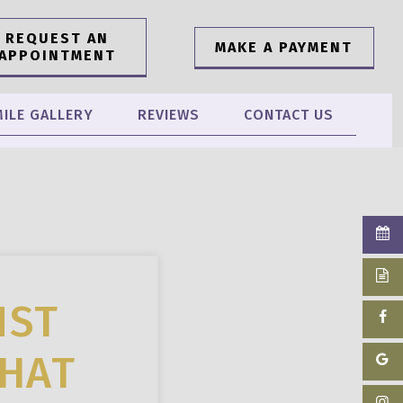
REQUEST AN
MAKE A PAYMENT
APPOINTMENT
ILE GALLERY
REVIEWS
CONTACT US
NST
THAT