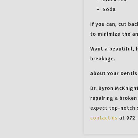
Soda
If you can, cut ba
to minimize the am
Want a beautiful, 
breakage.
About Your Dentis
Dr. Byron McKnight
repairing a broken
expect top-notch s
contact us
at 972