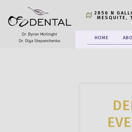
2856 N GALL
MESQUITE, 
HOME
ABO
DE
EVE