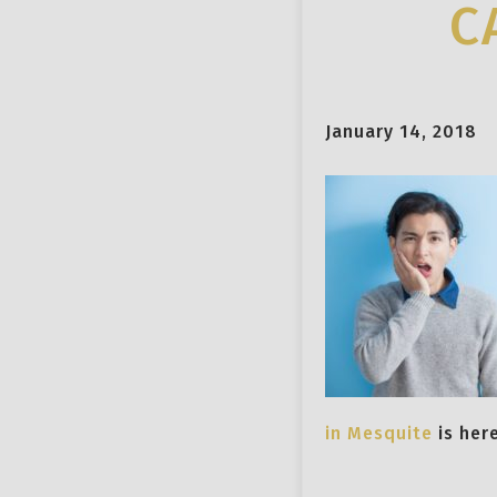
C
January 14, 2018
in Mesquite
is her