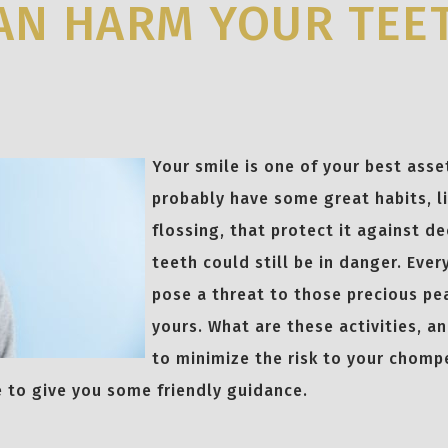
AN HARM YOUR TEE
Your smile is one of your best asse
probably have some great habits, l
flossing, that protect it against d
teeth could still be in danger. Ever
pose a threat to those precious pe
yours. What are these activities, a
to minimize the risk to your chom
e to give you some friendly guidance.