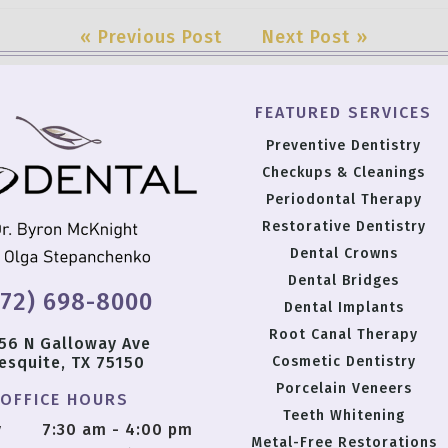
« Previous Post
Next Post »
FEATURED SERVICES
Preventive Dentistry
Checkups & Cleanings
Periodontal Therapy
Restorative Dentistry
Dental Crowns
Dental Bridges
972) 698-8000
Dental Implants
Root Canal Therapy
56 N Galloway Ave
esquite, TX 75150
Cosmetic Dentistry
Porcelain Veneers
OFFICE HOURS
Teeth Whitening
y
7:30 am - 4:00 pm
Metal-Free Restorations