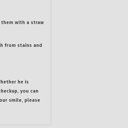
g them with a straw
th from stains and
Whether he is
 checkup, you can
our smile, please