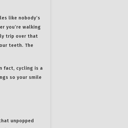
les like nobody’s
er you’re walking
ly trip over that
our teeth. The
 fact, cycling is a
ings so your smile
 that unpopped