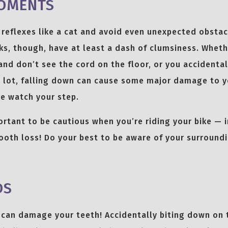
OMENTS
reflexes like a cat and avoid even unexpected obstac
ks, though, have at least a dash of clumsiness. Wheth
and don’t see the cord on the floor, or you accidental
g lot, falling down can cause some major damage to y
e watch your step.
ortant to be cautious when you’re riding your bike — in
ooth loss! Do your best to be aware of your surround
DS
 can damage your teeth! Accidentally biting down on