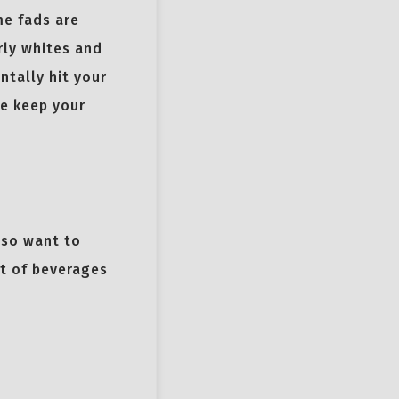
me fads are
rly whites and
ntally hit your
e keep your
lso want to
ot of beverages