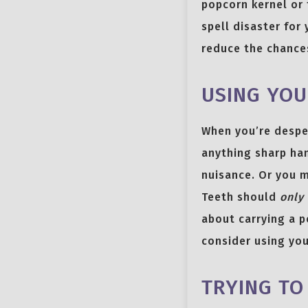
popcorn kernel or 
spell disaster for
reduce the chances
USING YOU
When you’re desper
anything sharp han
nuisance. Or you m
Teeth should
only
about carrying a p
consider using you
TRYING TO