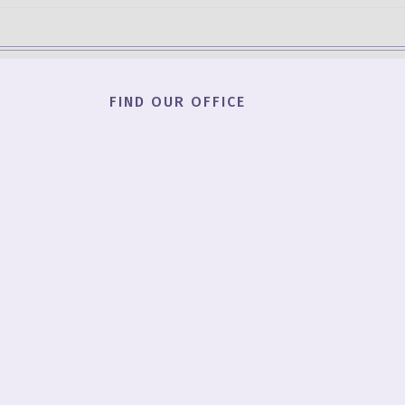
FIND OUR OFFICE