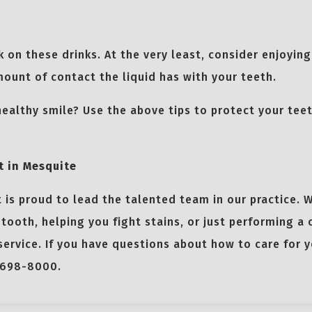
ck on these drinks. At the very least, consider enjoyin
ount of contact the liquid has with your teeth.
healthy smile? Use the above tips to protect your tee
t in Mesquite
 is proud to lead the talented team in our practice. 
 tooth, helping you fight stains, or just performing a
ervice. If you have questions about how to care for y
-698-8000.