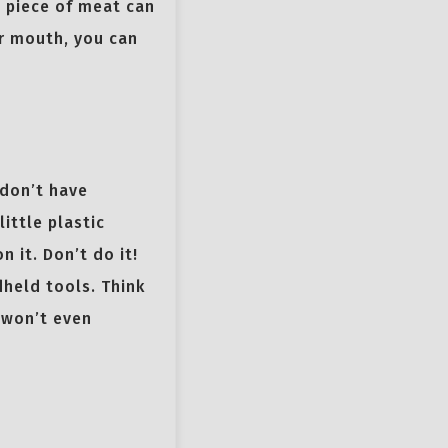
” piece of meat can
ur mouth, you can
 don’t have
ittle plastic
 it. Don’t do it!
dheld tools. Think
u won’t even