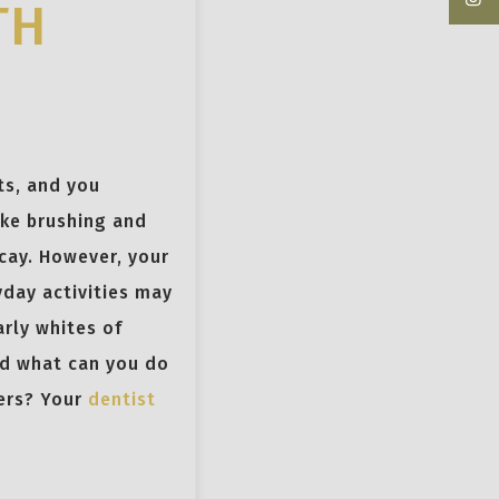
TH
ts, and you
ike brushing and
ecay. However, your
yday activities may
arly whites of
nd what can you do
pers? Your
dentist