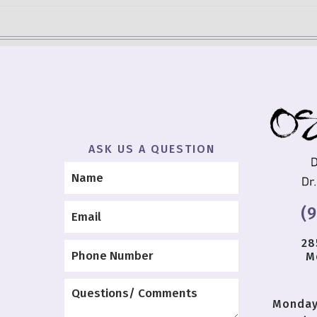
ASK US A QUESTION
(
28
M
Monda