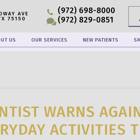
(972) 698-8000
OWAY AVE
(972) 829-0851
TX 75150
UT US
OUR SERVICES
NEW PATIENTS
SM
NTIST WARNS AGAI
RYDAY ACTIVITIES 