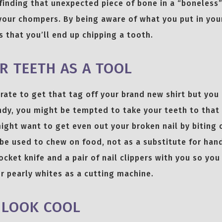
finding that unexpected piece of bone in a “boneless
 your chompers. By being aware of what you put in yo
 that you’ll end up chipping a tooth.
R TEETH AS A TOOL
ate to get that tag off your brand new shirt but you
dy, you might be tempted to take your teeth to that l
ight want to get even out your broken nail by biting on
be used to chew on food, not as a substitute for han
ocket knife and a pair of nail clippers with you so yo
r pearly whites as a cutting machine.
 LOOK COOL