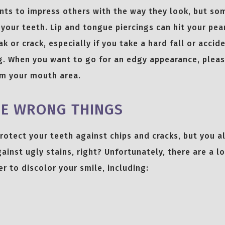
nts to impress others with the way they look, but so
your teeth. Lip and tongue piercings can hit your pea
 or crack, especially if you take a hard fall or accide
. When you want to go for an edgy appearance, pleas
om your mouth area.
HE WRONG THINGS
protect your teeth against chips and cracks, but you a
inst ugly stains, right? Unfortunately, there are a l
r to discolor your smile, including: