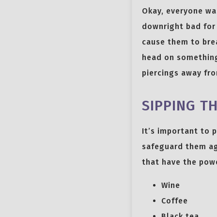
Okay, everyone wa
downright bad for 
cause them to break
head on something
piercings away fr
SIPPING T
It’s important to 
safeguard them aga
that have the powe
Wine
Coffee
Black tea