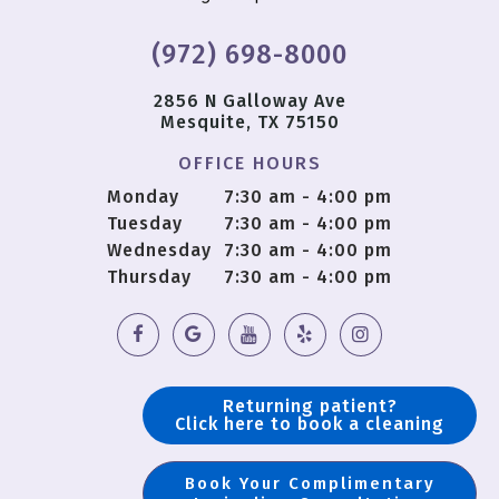
(972) 698-8000
2856 N Galloway Ave
Mesquite, TX 75150
OFFICE HOURS
Monday
7:30 am - 4:00 pm
Tuesday
7:30 am - 4:00 pm
Wednesday
7:30 am - 4:00 pm
Thursday
7:30 am - 4:00 pm
Returning patient?
Click here to book a cleaning
Book Your Complimentary
Copyright © 2018 OS Dental |
Sitemap