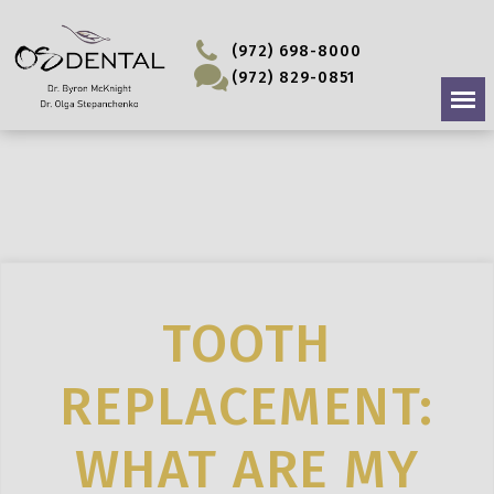
(972) 698-8000
(972) 829-0851
TOOTH
REPLACEMENT:
WHAT ARE MY