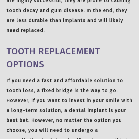
are highly successful, they are prone to causing
tooth decay and gum disease. In the end, they
are less durable than implants and will likely
need replaced.
TOOTH REPLACEMENT
OPTIONS
If you need a fast and affordable solution to
tooth loss, a fixed bridge is the way to go.
However, if you want to invest in your smile with
a long-term solution, a dental implant is your
best bet. However, no matter the option you
choose, you will need to undergo a