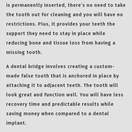
is permanently inserted, there’s no need to take
the tooth out for cleaning and you will have no
restrictions. Plus, it provides your teeth the
support they need to stay in place while
reducing bone and tissue loss from having a
missing tooth.
A dental bridge involves creating a custom-
made false tooth that is anchored in place by
attaching it to adjacent teeth. The tooth will
look great and function well. You will have less
recovery time and predictable results while
saving money when compared to a dental
implant.