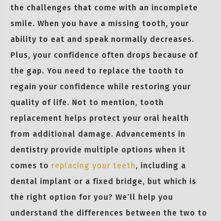
the challenges that come with an incomplete
smile. When you have a missing tooth, your
ability to eat and speak normally decreases.
Plus, your confidence often drops because of
the gap. You need to replace the tooth to
regain your confidence while restoring your
quality of life. Not to mention, tooth
replacement helps protect your oral health
from additional damage. Advancements in
dentistry provide multiple options when it
comes to
replacing your teeth
, including a
dental implant or a fixed bridge, but which is
the right option for you? We’ll help you
understand the differences between the two to