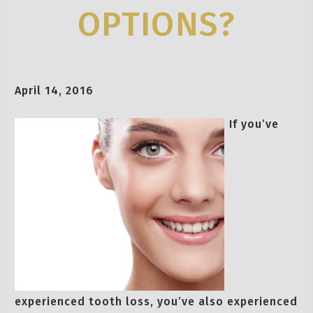
OPTIONS?
April 14, 2016
If you’ve
experienced tooth loss, you’ve also experienced