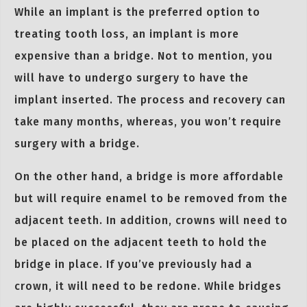
While an implant is the preferred option to
treating tooth loss, an implant is more
expensive than a bridge. Not to mention, you
will have to undergo surgery to have the
implant inserted. The process and recovery can
take many months, whereas, you won’t require
surgery with a bridge.
On the other hand, a bridge is more affordable
but will require enamel to be removed from the
adjacent teeth. In addition, crowns will need to
be placed on the adjacent teeth to hold the
bridge in place. If you’ve previously had a
crown, it will need to be redone. While bridges