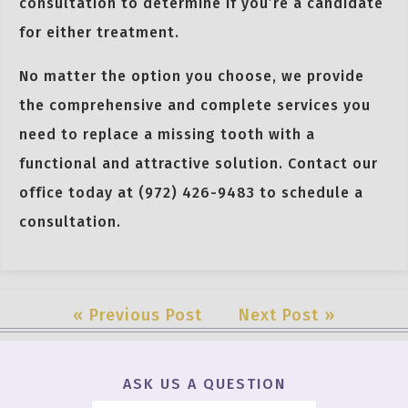
consultation to determine if you’re a candidate
for either treatment.
No matter the option you choose, we provide
the comprehensive and complete services you
need to replace a missing tooth with a
functional and attractive solution. Contact our
office today at (972) 426-9483 to schedule a
consultation.
« Previous Post
Next Post »
ASK US A QUESTION