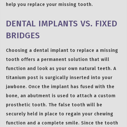
help you replace your missing tooth.
DENTAL IMPLANTS VS. FIXED
BRIDGES
Choosing a dental implant to replace a missing
tooth offers a permanent solution that will
function and look as your own natural teeth. A
titanium post is surgically inserted into your
jawbone. Once the implant has fused with the
bone, an abutment is used to attach a custom
prosthetic tooth. The false tooth will be
securely held in place to regain your chewing
function and a complete smile. Since the tooth