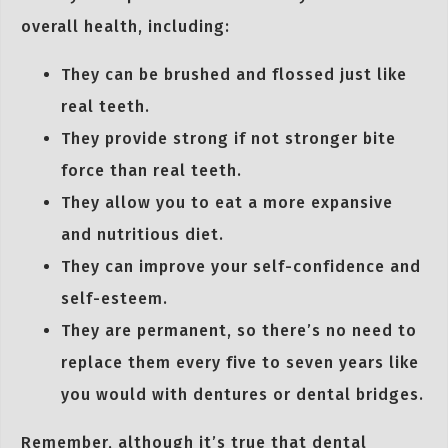
overall health, including:
They can be brushed and flossed just like
real teeth.
They provide strong if not stronger bite
force than real teeth.
They allow you to eat a more expansive
and nutritious diet.
They can improve your self-confidence and
self-esteem.
They are permanent, so there’s no need to
replace them every five to seven years like
you would with dentures or dental bridges.
Remember, although it’s true that dental