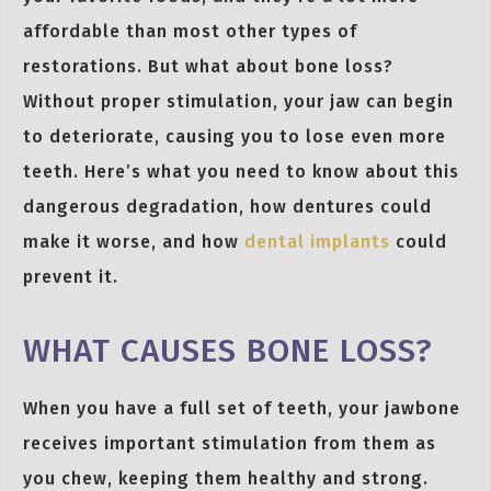
affordable than most other types of
restorations. But what about bone loss?
Without proper stimulation, your jaw can begin
to deteriorate, causing you to lose even more
teeth. Here’s what you need to know about this
dangerous degradation, how dentures could
make it worse, and how
dental implants
could
prevent it.
WHAT CAUSES BONE LOSS?
When you have a full set of teeth, your jawbone
receives important stimulation from them as
you chew, keeping them healthy and strong.