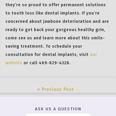
they’re so proud to offer permanent solutions
to tooth loss like dental implants. If you’re
concerned about jawbone deterioration and are
ready to get back your gorgeous healthy grin,
come see us and learn more about this smile-
saving treatment. To schedule your
consultation for dental implants, visit
our
website
or call 469-829-4328.
« Previous Post
ASK US A QUESTION