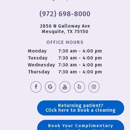
(972) 698-8000
2856 N Galloway Ave
Mesquite, TX 75150
OFFICE HOURS
Monday
7:30 am - 4:00 pm
Tuesday
7:30 am - 4:00 pm
Wednesday
7:30 am - 4:00 pm
Thursday
7:30 am - 4:00 pm
Returning patient?
Click here to book a cleaning
Book Your Complimentary
Copyright © 2018 OS Dental |
Sitemap