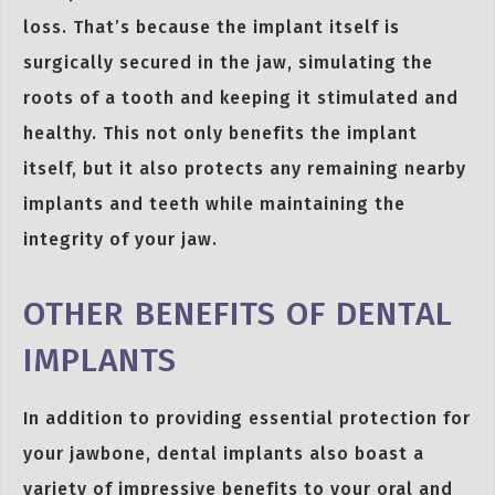
loss. That’s because the implant itself is
surgically secured in the jaw, simulating the
roots of a tooth and keeping it stimulated and
healthy. This not only benefits the implant
itself, but it also protects any remaining nearby
implants and teeth while maintaining the
integrity of your jaw.
OTHER BENEFITS OF DENTAL
IMPLANTS
In addition to providing essential protection for
your jawbone, dental implants also boast a
variety of impressive benefits to your oral and