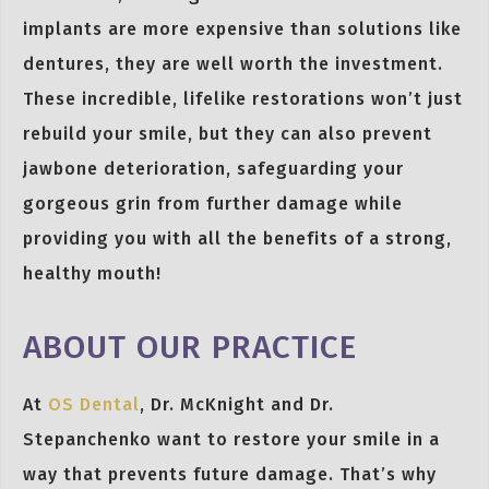
implants are more expensive than solutions like
dentures, they are well worth the investment.
These incredible, lifelike restorations won’t just
rebuild your smile, but they can also prevent
jawbone deterioration, safeguarding your
gorgeous grin from further damage while
providing you with all the benefits of a strong,
healthy mouth!
ABOUT OUR PRACTICE
At
OS Dental
, Dr. McKnight and Dr.
Stepanchenko want to restore your smile in a
way that prevents future damage. That’s why