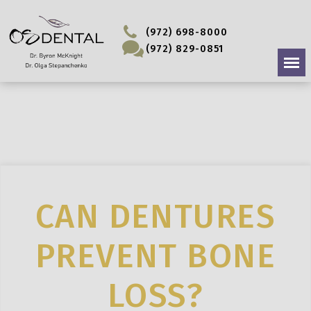
(972) 698-8000
(972) 829-0851
CAN DENTURES
PREVENT BONE
LOSS?