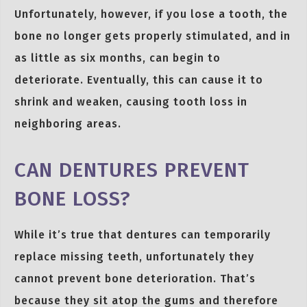
Unfortunately, however, if you lose a tooth, the
bone no longer gets properly stimulated, and in
as little as six months, can begin to
deteriorate. Eventually, this can cause it to
shrink and weaken, causing tooth loss in
neighboring areas.
CAN DENTURES PREVENT
BONE LOSS?
While it’s true that dentures can temporarily
replace missing teeth, unfortunately they
cannot prevent bone deterioration. That’s
because they sit atop the gums and therefore