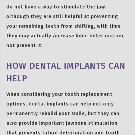
do not have a way to stimulate the jaw.
Although they are still helpful at preventing
your remaining teeth from shifting, with time
they may actually
increase
bone deterioration,
not prevent it.
HOW DENTAL IMPLANTS CAN
HELP
When considering your tooth replacement
options, dental implants can help not only
permanently rebuild your smile, but they can
also provide important jawbone stimulation
that prevents future deterioration and tooth