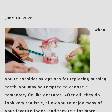
June 10, 2026
When
you’re considering options for replacing missing
teeth, you may be tempted to choose a
temporary fix like dentures. After all, they do
look very realistic, allow you to enjoy many of
your favorite foods, and they’re a lot more